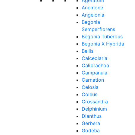
Ageratum
Anemone
Angelonia
Begonia
Semperflorens
Begonia Tuberous
Begonia X Hybrida
Bellis
Calceolaria
Calibrachoa
Campanula
Carnation
Celosia
Coleus
Crossandra
Delphinium
Dianthus
Gerbera
Godetia