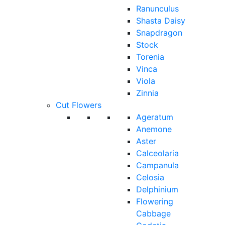
Ranunculus
Shasta Daisy
Snapdragon
Stock
Torenia
Vinca
Viola
Zinnia
Cut Flowers
Ageratum
Anemone
Aster
Calceolaria
Campanula
Celosia
Delphinium
Flowering
Cabbage