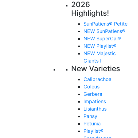
2026
Highlights!
SunPatiens® Petite
NEW SunPatiens®
NEW SuperCal®
NEW Playlist®
NEW Majestic
Giants II
New Varieties
Calibrachoa
Coleus
Gerbera
Impatiens
Lisianthus
Pansy
Petunia
Playlist®