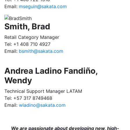
Email:
mseguin@sakata.com
Smith, Brad
Retail Category Manager
Tel: +1 408 710 4927
Email:
bsmith@sakata.com
Andrea Ladino Fandiño,
Wendy
Technical Support Manager LATAM
Tel: +57 317 8749468
Email:
wladino@sakata.com
We are passionate about developing new, high-