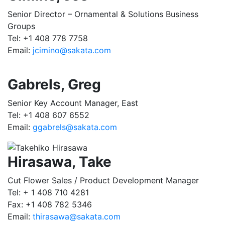
Senior Director – Ornamental & Solutions Business
Groups
Tel: +1 408 778 7758
Email:
jcimino@sakata.com
Gabrels, Greg
Senior Key Account Manager, East
Tel: +1 408 607 6552
Email:
ggabrels@sakata.com
Hirasawa, Take
Cut Flower Sales / Product Development Manager
Tel: + 1 408 710 4281
Fax: +1 408 782 5346
Email:
thirasawa@sakata.com