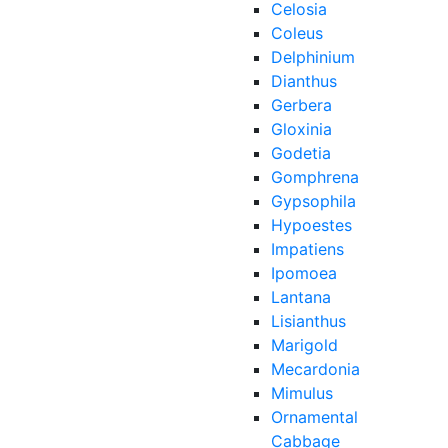
Celosia
Coleus
Delphinium
Dianthus
Gerbera
Gloxinia
Godetia
Gomphrena
Gypsophila
Hypoestes
Impatiens
Ipomoea
Lantana
Lisianthus
Marigold
Mecardonia
Mimulus
Ornamental
Cabbage