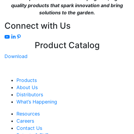
quality products that spark innovation and bring
solutions to the garden.
Connect with Us
Product Catalog
Download
Products
About Us
Distributors
What’s Happening
Resources
Careers
Contact Us