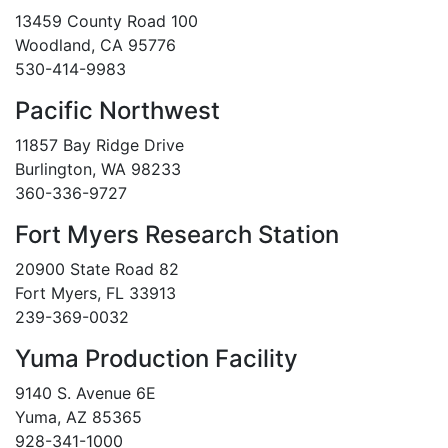
13459 County Road 100
Woodland, CA 95776
530-414-9983
Pacific Northwest
11857 Bay Ridge Drive
Burlington, WA 98233
360-336-9727
Fort Myers Research Station
20900 State Road 82
Fort Myers, FL 33913
239-369-0032
Yuma Production Facility
9140 S. Avenue 6E
Yuma, AZ 85365
928-341-1000