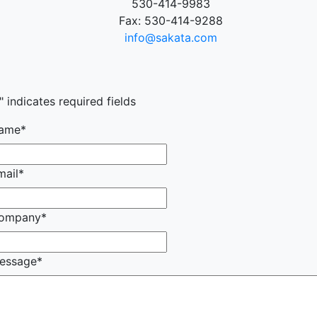
530-414-9983
Fax: 530-414-9288
info@sakata.com
" indicates required fields
ame
*
mail
*
ompany
*
essage
*