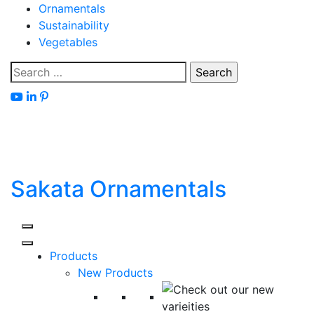
Skip
Ornamentals
to
Sustainability
content
Vegetables
Search
for:
Sakata Ornamentals
Products
New Products