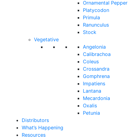
Ornamental Pepper
Platycodon
Primula
Ranunculus
Stock
Vegetative
Angelonia
Calibrachoa
Coleus
Crossandra
Gomphrena
Impatiens
Lantana
Mecardonia
Oxalis
Petunia
Distributors
What’s Happening
Resources