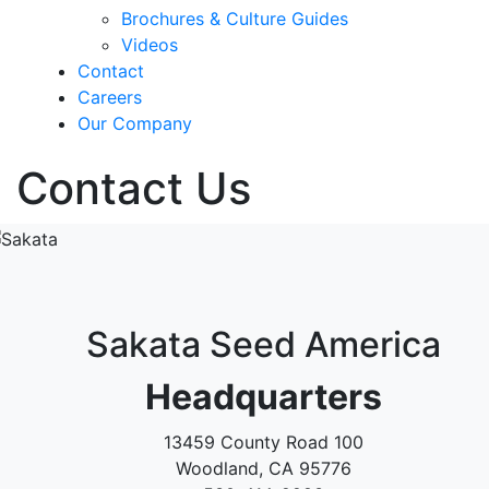
Brochures & Culture Guides
Videos
Contact
Careers
Our Company
Contact Us
Sakata Seed America
Headquarters
13459 County Road 100
Woodland, CA 95776