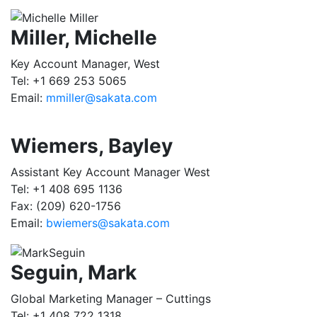
Miller, Michelle
Key Account Manager, West
Tel: +1 669 253 5065
Email:
mmiller@sakata.com
Wiemers, Bayley
Assistant Key Account Manager West
Tel: +1 408 695 1136
Fax: (209) 620-1756
Email:
bwiemers@sakata.com
Seguin, Mark
Global Marketing Manager – Cuttings
Tel: +1 408 722 1318