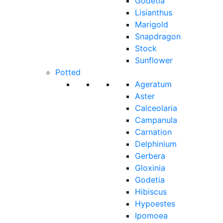
Godetia
Lisianthus
Marigold
Snapdragon
Stock
Sunflower
Potted
Ageratum
Aster
Calceolaria
Campanula
Carnation
Delphinium
Gerbera
Gloxinia
Godetia
Hibiscus
Hypoestes
Ipomoea