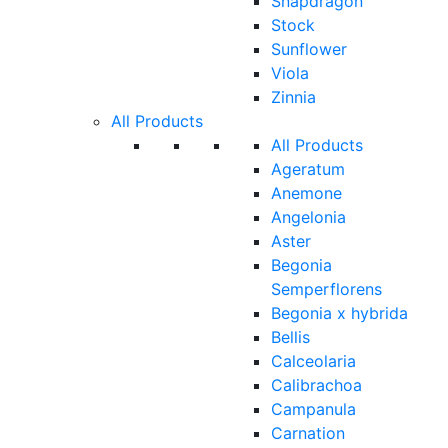
Snapdragon
Stock
Sunflower
Viola
Zinnia
All Products
All Products
Ageratum
Anemone
Angelonia
Aster
Begonia
Semperflorens
Begonia x hybrida
Bellis
Calceolaria
Calibrachoa
Campanula
Carnation