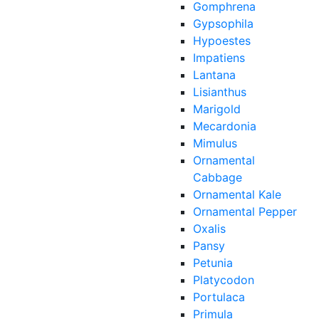
Gomphrena
Gypsophila
Hypoestes
Impatiens
Lantana
Lisianthus
Marigold
Mecardonia
Mimulus
Ornamental
Cabbage
Ornamental Kale
Ornamental Pepper
Oxalis
Pansy
Petunia
Platycodon
Portulaca
Primula