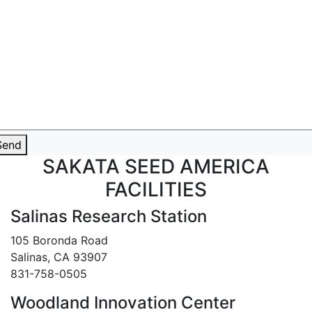
Send
SAKATA SEED AMERICA
FACILITIES
Salinas Research Station
105 Boronda Road
Salinas, CA 93907
831-758-0505
Woodland Innovation Center