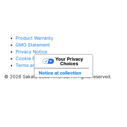
Product Warranty
GMO Statement
Privacy Notice
Cookie Policy
Your Privacy
Choices
Terms and Conditions
Notice at collection
© 2026 Sakata Seed America. All rights reserved.