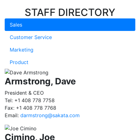
STAFF DIRECTORY
Sales
Customer Service
Marketing
Product
Armstrong, Dave
President & CEO
Tel: +1 408 778 7758
Fax: +1 408 778 7768
Email:
darmstrong@sakata.com
Cimino, Joe