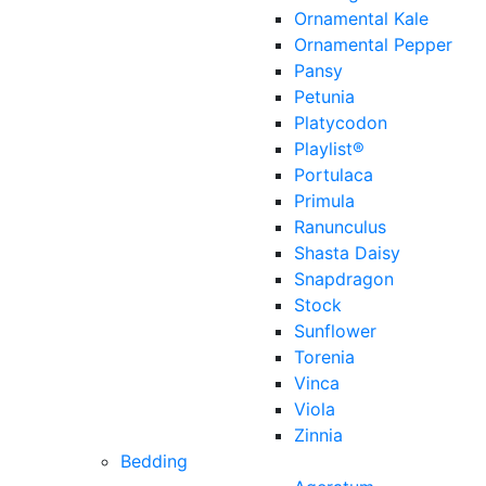
Ornamental Kale
Ornamental Pepper
Pansy
Petunia
Platycodon
Playlist®
Portulaca
Primula
Ranunculus
Shasta Daisy
Snapdragon
Stock
Sunflower
Torenia
Vinca
Viola
Zinnia
Bedding