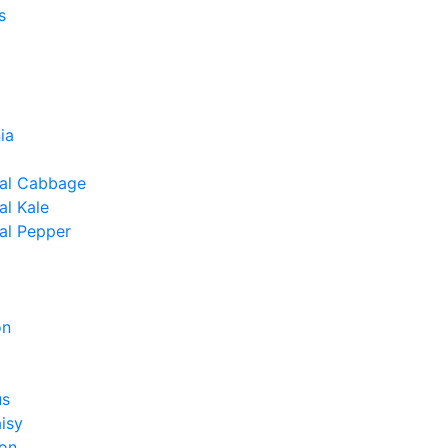
s
ia
al Cabbage
l Kale
al Pepper
on
us
isy
on