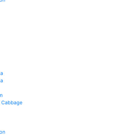
ia
la
um
g Cabbage
on