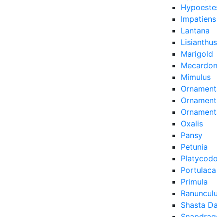
Hypoeste
Impatiens
Lantana
Lisianthus
Marigold
Mecardon
Mimulus
Ornament
Ornamenta
Ornament
Oxalis
Pansy
Petunia
Platycod
Portulaca
Primula
Ranuncul
Shasta Da
Snapdrag