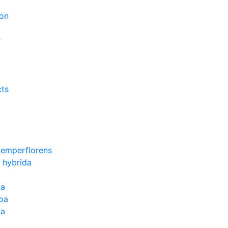
on
r
cts
Semperflorens
 hybrida
ia
oa
la