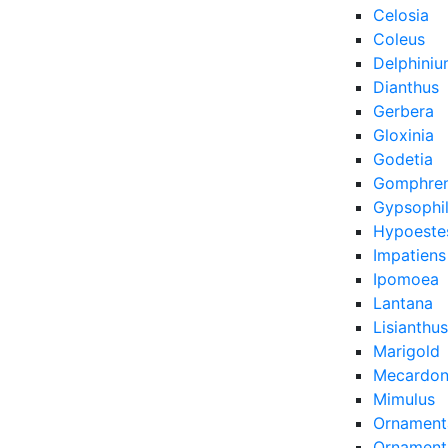
Celosia
Coleus
Delphini
Dianthus
Gerbera
Gloxinia
Godetia
Gomphre
Gypsophi
Hypoeste
Impatiens
Ipomoea
Lantana
Lisianthus
Marigold
Mecardon
Mimulus
Ornament
Ornamenta