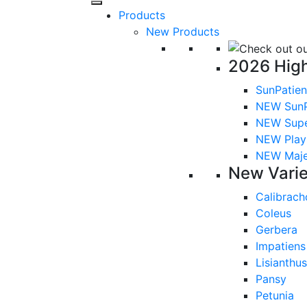
Products
New Products
2026 High
SunPatien
NEW SunP
NEW Sup
NEW Playl
NEW Majes
New Varie
Calibrach
Coleus
Gerbera
Impatiens
Lisianthus
Pansy
Petunia