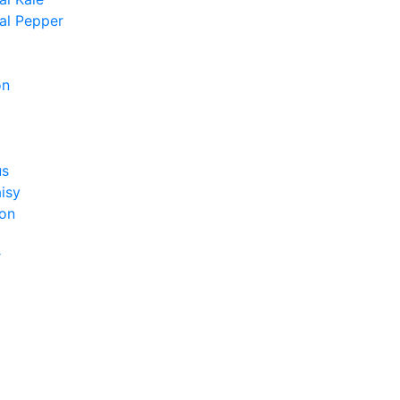
al Pepper
on
us
isy
on
r