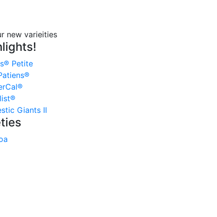
lights!
s® Petite
atiens®
erCal®
ist®
tic Giants II
ties
oa