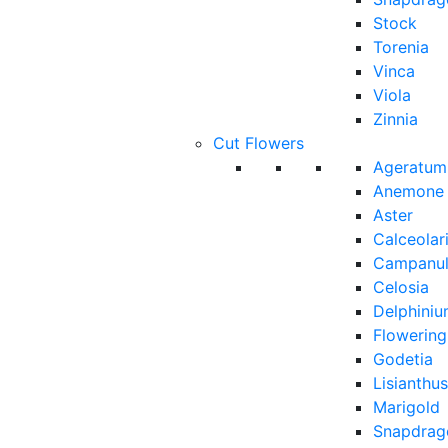
Stock
Torenia
Vinca
Viola
Zinnia
Cut Flowers
Ageratum
Anemone
Aster
Calceolar
Campanu
Celosia
Delphini
Flowerin
Godetia
Lisianthus
Marigold
Snapdrag