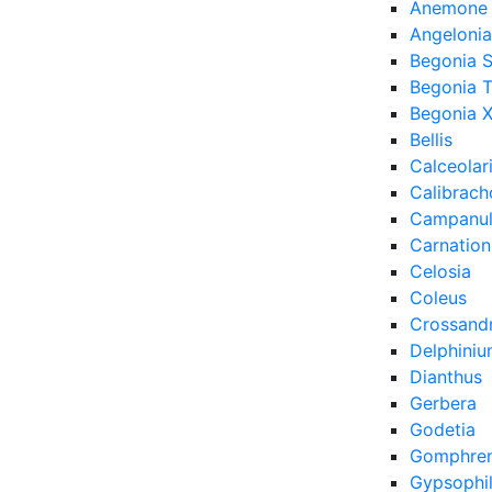
Anemone
Angelonia
Begonia 
Begonia 
Begonia X
Bellis
Calceolar
Calibrach
Campanu
Carnation
Celosia
Coleus
Crossand
Delphini
Dianthus
Gerbera
Godetia
Gomphre
Gypsophi