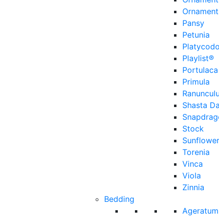
Ornament
Pansy
Petunia
Platycod
Playlist®
Portulaca
Primula
Ranuncul
Shasta Da
Snapdrag
Stock
Sunflowe
Torenia
Vinca
Viola
Zinnia
Bedding
Ageratum