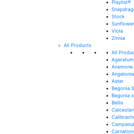
Playlist®
Snapdrag
Stock
Sunflowe
Viola
Zinnia
All Products
All Produ
Ageratum
Anemone
Angelonia
Aster
Begonia 
Begonia x
Bellis
Calceolar
Calibrach
Campanu
Carnation