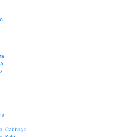
um
na
la
s
ia
al Cabbage
l Kale