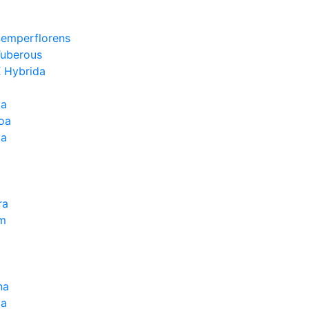
Semperflorens
Tuberous
 Hybrida
ia
oa
la
ra
um
na
la