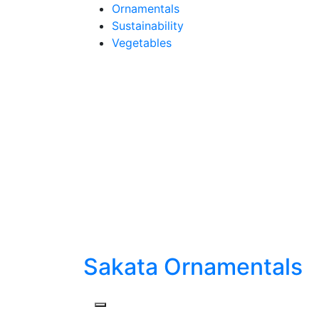
Skip
Ornamentals
to
Sustainability
content
Vegetables
Sakata Ornamentals