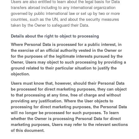
Users are also entitled to learn about the legal basis for Data
transfers abroad including to any international organization
governed by public international law or set up by two or more
countries, such as the UN, and about the security measures
taken by the Owner to safeguard their Data.
Details about the right to object to processing
Where Personal Data is processed for a public interest, in
the exercise of an official authority vested in the Owner or
for the purposes of the legitimate interests pursued by the
Owner, Users may object to such processing by providing a
ground related to their particular situation to justify the
objection.
Users must know that, however, should their Personal Data
be processed for direct marketing purposes, they can object
to that processing at any time, free of charge and without
providing any justification. Where the User objects to
processing for direct marketing purposes, the Personal Data
will no longer be processed for such purposes. To learn
whether the Owner is processing Personal Data for direct
marketing purposes, Users may refer to the relevant sections
of this document.