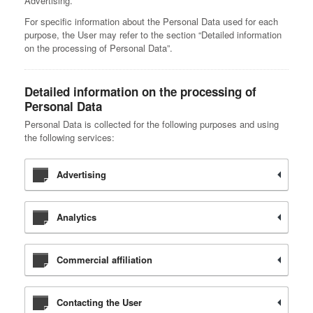
Advertising.
For specific information about the Personal Data used for each
purpose, the User may refer to the section “Detailed information
on the processing of Personal Data”.
Detailed information on the processing of
Personal Data
Personal Data is collected for the following purposes and using
the following services:
Advertising
Analytics
Commercial affiliation
Contacting the User