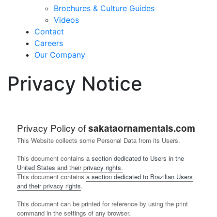
Brochures & Culture Guides
Videos
Contact
Careers
Our Company
Privacy Notice
Privacy Policy of
sakataornamentals.com
This Website collects some Personal Data from its Users.
This document contains
a section dedicated to Users in the
United States and their privacy rights.
This document contains
a section dedicated to Brazilian Users
and their privacy rights
.
This document can be printed for reference by using the print
command in the settings of any browser.