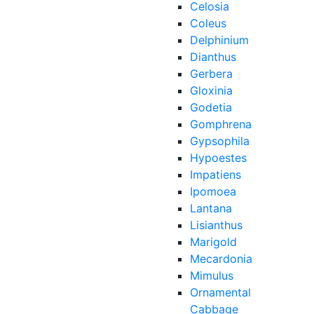
Celosia
Coleus
Delphinium
Dianthus
Gerbera
Gloxinia
Godetia
Gomphrena
Gypsophila
Hypoestes
Impatiens
Ipomoea
Lantana
Lisianthus
Marigold
Mecardonia
Mimulus
Ornamental
Cabbage