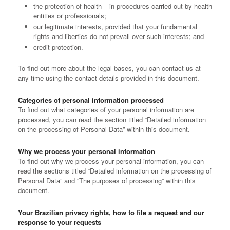
the protection of health – in procedures carried out by health
entities or professionals;
our legitimate interests, provided that your fundamental
rights and liberties do not prevail over such interests; and
credit protection.
To find out more about the legal bases, you can contact us at
any time using the contact details provided in this document.
Categories of personal information processed
To find out what categories of your personal information are
processed, you can read the section titled “Detailed information
on the processing of Personal Data” within this document.
Why we process your personal information
To find out why we process your personal information, you can
read the sections titled “Detailed information on the processing of
Personal Data” and “The purposes of processing” within this
document.
Your Brazilian privacy rights, how to file a request and our
response to your requests