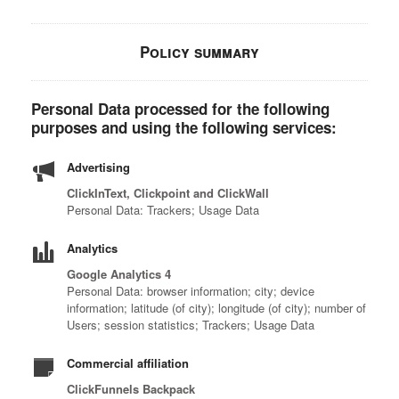
Policy summary
Personal Data processed for the following
purposes and using the following services:
Advertising
ClickInText, Clickpoint and ClickWall
Personal Data: Trackers; Usage Data
Analytics
Google Analytics 4
Personal Data: browser information; city; device
information; latitude (of city); longitude (of city); number of
Users; session statistics; Trackers; Usage Data
Commercial affiliation
ClickFunnels Backpack