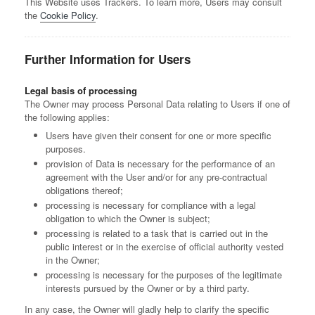
This Website uses Trackers. To learn more, Users may consult
the
Cookie Policy
.
Further Information for Users
Legal basis of processing
The Owner may process Personal Data relating to Users if one of
the following applies:
Users have given their consent for one or more specific
purposes.
provision of Data is necessary for the performance of an
agreement with the User and/or for any pre-contractual
obligations thereof;
processing is necessary for compliance with a legal
obligation to which the Owner is subject;
processing is related to a task that is carried out in the
public interest or in the exercise of official authority vested
in the Owner;
processing is necessary for the purposes of the legitimate
interests pursued by the Owner or by a third party.
In any case, the Owner will gladly help to clarify the specific