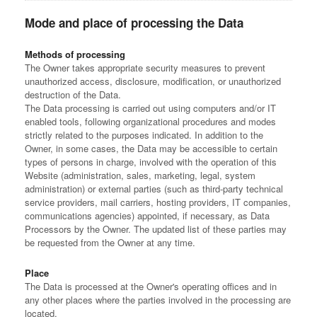
Mode and place of processing the Data
Methods of processing
The Owner takes appropriate security measures to prevent
unauthorized access, disclosure, modification, or unauthorized
destruction of the Data.
The Data processing is carried out using computers and/or IT
enabled tools, following organizational procedures and modes
strictly related to the purposes indicated. In addition to the
Owner, in some cases, the Data may be accessible to certain
types of persons in charge, involved with the operation of this
Website (administration, sales, marketing, legal, system
administration) or external parties (such as third-party technical
service providers, mail carriers, hosting providers, IT companies,
communications agencies) appointed, if necessary, as Data
Processors by the Owner. The updated list of these parties may
be requested from the Owner at any time.
Place
The Data is processed at the Owner's operating offices and in
any other places where the parties involved in the processing are
located.