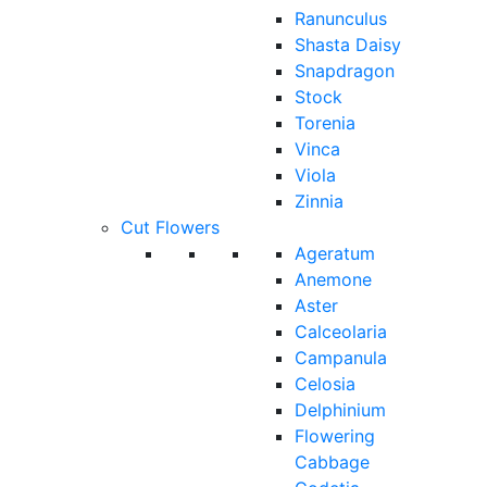
Ranunculus
Shasta Daisy
Snapdragon
Stock
Torenia
Vinca
Viola
Zinnia
Cut Flowers
Ageratum
Anemone
Aster
Calceolaria
Campanula
Celosia
Delphinium
Flowering
Cabbage