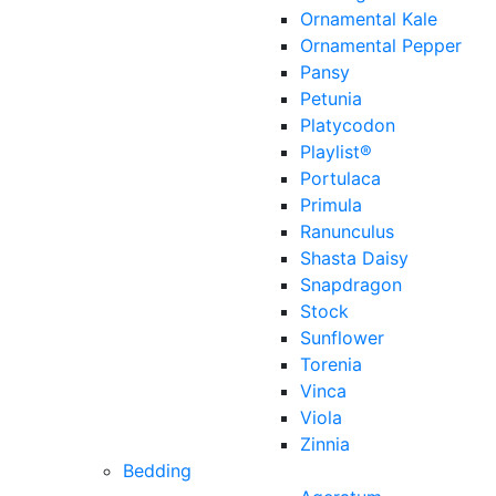
Ornamental Kale
Ornamental Pepper
Pansy
Petunia
Platycodon
Playlist®
Portulaca
Primula
Ranunculus
Shasta Daisy
Snapdragon
Stock
Sunflower
Torenia
Vinca
Viola
Zinnia
Bedding