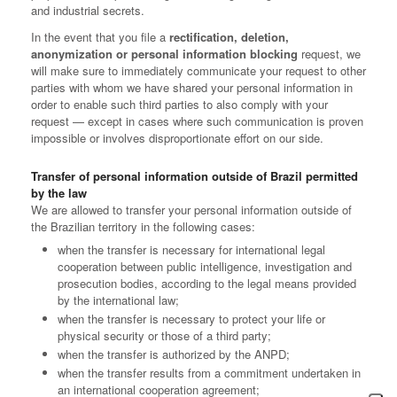
and industrial secrets.
In the event that you file a
rectification, deletion,
anonymization or personal information blocking
request, we
will make sure to immediately communicate your request to other
parties with whom we have shared your personal information in
order to enable such third parties to also comply with your
request — except in cases where such communication is proven
impossible or involves disproportionate effort on our side.
Transfer of personal information outside of Brazil permitted
by the law
We are allowed to transfer your personal information outside of
the Brazilian territory in the following cases:
when the transfer is necessary for international legal
cooperation between public intelligence, investigation and
prosecution bodies, according to the legal means provided
by the international law;
when the transfer is necessary to protect your life or
physical security or those of a third party;
when the transfer is authorized by the ANPD;
when the transfer results from a commitment undertaken in
an international cooperation agreement;