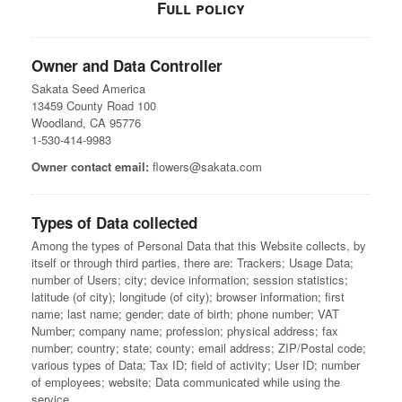
Full policy
Owner and Data Controller
Sakata Seed America
13459 County Road 100
Woodland, CA 95776
1-530-414-9983
Owner contact email:
flowers@sakata.com
Types of Data collected
Among the types of Personal Data that this Website collects, by
itself or through third parties, there are: Trackers; Usage Data;
number of Users; city; device information; session statistics;
latitude (of city); longitude (of city); browser information; first
name; last name; gender; date of birth; phone number; VAT
Number; company name; profession; physical address; fax
number; country; state; county; email address; ZIP/Postal code;
various types of Data; Tax ID; field of activity; User ID; number
of employees; website; Data communicated while using the
service.