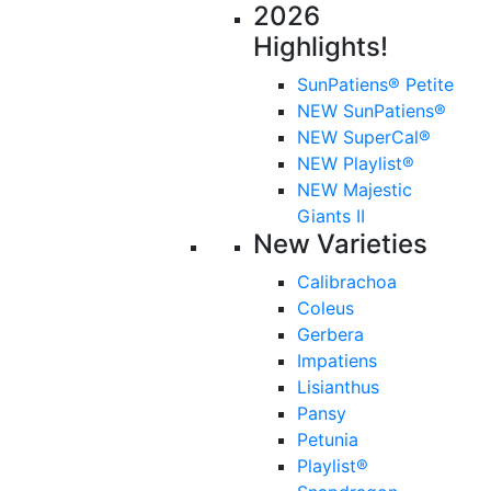
2026
Highlights!
SunPatiens® Petite
NEW SunPatiens®
NEW SuperCal®
NEW Playlist®
NEW Majestic
Giants II
New Varieties
Calibrachoa
Coleus
Gerbera
Impatiens
Lisianthus
Pansy
Petunia
Playlist®