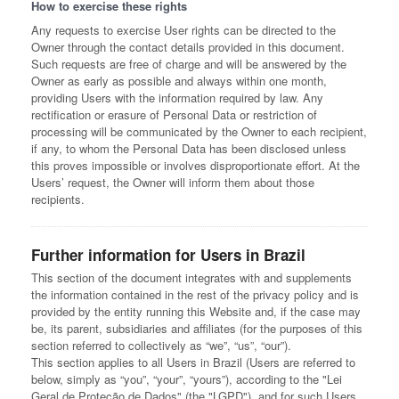
How to exercise these rights
Any requests to exercise User rights can be directed to the
Owner through the contact details provided in this document.
Such requests are free of charge and will be answered by the
Owner as early as possible and always within one month,
providing Users with the information required by law. Any
rectification or erasure of Personal Data or restriction of
processing will be communicated by the Owner to each recipient,
if any, to whom the Personal Data has been disclosed unless
this proves impossible or involves disproportionate effort. At the
Users’ request, the Owner will inform them about those
recipients.
Further information for Users in Brazil
This section of the document integrates with and supplements
the information contained in the rest of the privacy policy and is
provided by the entity running this Website and, if the case may
be, its parent, subsidiaries and affiliates (for the purposes of this
section referred to collectively as “we”, “us”, “our”).
This section applies to all Users in Brazil (Users are referred to
below, simply as “you”, “your”, “yours”), according to the "Lei
Geral de Proteção de Dados" (the "LGPD"), and for such Users,