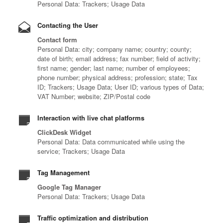
Personal Data: Trackers; Usage Data
Contacting the User
Contact form
Personal Data: city; company name; country; county;
date of birth; email address; fax number; field of activity;
first name; gender; last name; number of employees;
phone number; physical address; profession; state; Tax
ID; Trackers; Usage Data; User ID; various types of Data;
VAT Number; website; ZIP/Postal code
Interaction with live chat platforms
ClickDesk Widget
Personal Data: Data communicated while using the
service; Trackers; Usage Data
Tag Management
Google Tag Manager
Personal Data: Trackers; Usage Data
Traffic optimization and distribution