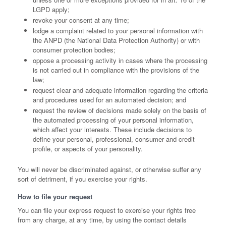
LGPD apply;
revoke your consent at any time;
lodge a complaint related to your personal information with
the ANPD (the National Data Protection Authority) or with
consumer protection bodies;
oppose a processing activity in cases where the processing
is not carried out in compliance with the provisions of the
law;
request clear and adequate information regarding the criteria
and procedures used for an automated decision; and
request the review of decisions made solely on the basis of
the automated processing of your personal information,
which affect your interests. These include decisions to
define your personal, professional, consumer and credit
profile, or aspects of your personality.
You will never be discriminated against, or otherwise suffer any
sort of detriment, if you exercise your rights.
How to file your request
You can file your express request to exercise your rights free
from any charge, at any time, by using the contact details