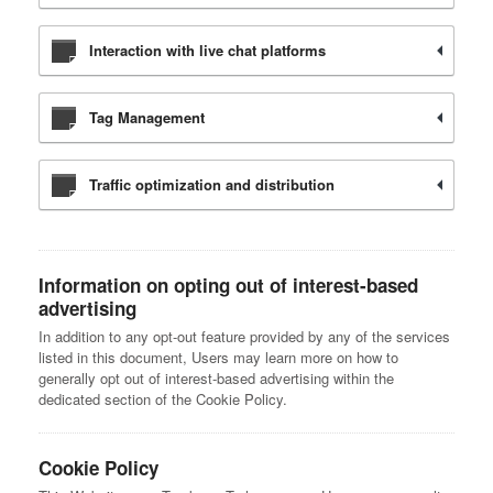
Interaction with live chat platforms
Tag Management
Traffic optimization and distribution
Information on opting out of interest-based
advertising
In addition to any opt-out feature provided by any of the services
listed in this document, Users may learn more on how to
generally opt out of interest-based advertising within the
dedicated section of the Cookie Policy.
Cookie Policy