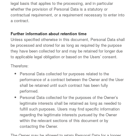
legal basis that applies to the processing, and in particular
whether the provision of Personal Data is a statutory or
contractual requirement, or a requirement necessary to enter into
a contract.
Further information about retention time
Unless specified otherwise in this document, Personal Data shall
be processed and stored for as long as required by the purpose
they have been collected for and may be retained for longer due
to applicable legal obligation or based on the Users’ consent.
Therefore:
Personal Data collected for purposes related to the
performance of a contract between the Owner and the User
shall be retained until such contract has been fully
performed.
Personal Data collected for the purposes of the Owner’s
legitimate interests shall be retained as long as needed to
fulfill such purposes. Users may find specific information
regarding the legitimate interests pursued by the Owner
within the relevant sections of this document or by
contacting the Owner.
The Owner may be allowed to retain Personal Data for a longer