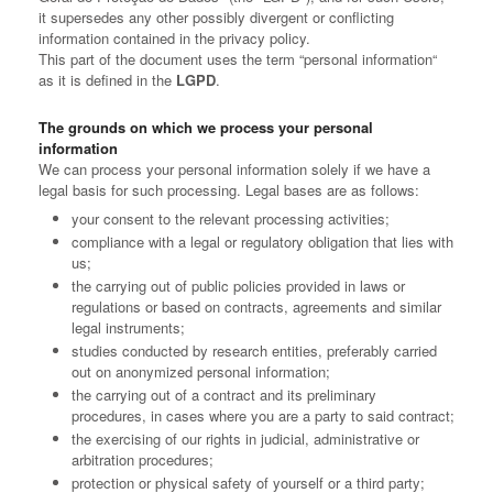
it supersedes any other possibly divergent or conflicting
information contained in the privacy policy.
This part of the document uses the term “personal information“
as it is defined in the
LGPD
.
The grounds on which we process your personal
information
We can process your personal information solely if we have a
legal basis for such processing. Legal bases are as follows:
your consent to the relevant processing activities;
compliance with a legal or regulatory obligation that lies with
us;
the carrying out of public policies provided in laws or
regulations or based on contracts, agreements and similar
legal instruments;
studies conducted by research entities, preferably carried
out on anonymized personal information;
the carrying out of a contract and its preliminary
procedures, in cases where you are a party to said contract;
the exercising of our rights in judicial, administrative or
arbitration procedures;
protection or physical safety of yourself or a third party;