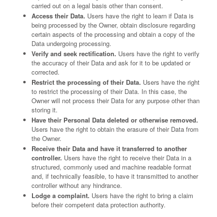
carried out on a legal basis other than consent.
Access their Data.
Users have the right to learn if Data is
being processed by the Owner, obtain disclosure regarding
certain aspects of the processing and obtain a copy of the
Data undergoing processing.
Verify and seek rectification.
Users have the right to verify
the accuracy of their Data and ask for it to be updated or
corrected.
Restrict the processing of their Data.
Users have the right
to restrict the processing of their Data. In this case, the
Owner will not process their Data for any purpose other than
storing it.
Have their Personal Data deleted or otherwise removed.
Users have the right to obtain the erasure of their Data from
the Owner.
Receive their Data and have it transferred to another
controller.
Users have the right to receive their Data in a
structured, commonly used and machine readable format
and, if technically feasible, to have it transmitted to another
controller without any hindrance.
Lodge a complaint.
Users have the right to bring a claim
before their competent data protection authority.