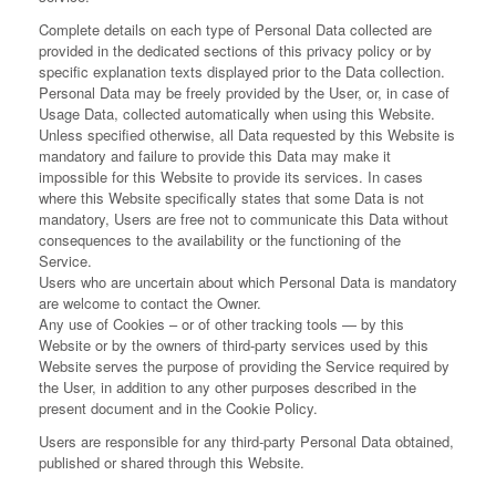
Complete details on each type of Personal Data collected are
provided in the dedicated sections of this privacy policy or by
specific explanation texts displayed prior to the Data collection.
Personal Data may be freely provided by the User, or, in case of
Usage Data, collected automatically when using this Website.
Unless specified otherwise, all Data requested by this Website is
mandatory and failure to provide this Data may make it
impossible for this Website to provide its services. In cases
where this Website specifically states that some Data is not
mandatory, Users are free not to communicate this Data without
consequences to the availability or the functioning of the
Service.
Users who are uncertain about which Personal Data is mandatory
are welcome to contact the Owner.
Any use of Cookies – or of other tracking tools — by this
Website or by the owners of third-party services used by this
Website serves the purpose of providing the Service required by
the User, in addition to any other purposes described in the
present document and in the Cookie Policy.
Users are responsible for any third-party Personal Data obtained,
published or shared through this Website.