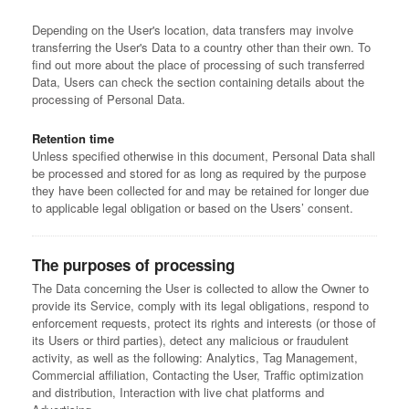
Depending on the User's location, data transfers may involve
transferring the User's Data to a country other than their own. To
find out more about the place of processing of such transferred
Data, Users can check the section containing details about the
processing of Personal Data.
Retention time
Unless specified otherwise in this document, Personal Data shall
be processed and stored for as long as required by the purpose
they have been collected for and may be retained for longer due
to applicable legal obligation or based on the Users’ consent.
The purposes of processing
The Data concerning the User is collected to allow the Owner to
provide its Service, comply with its legal obligations, respond to
enforcement requests, protect its rights and interests (or those of
its Users or third parties), detect any malicious or fraudulent
activity, as well as the following: Analytics, Tag Management,
Commercial affiliation, Contacting the User, Traffic optimization
and distribution, Interaction with live chat platforms and