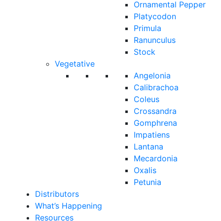
Ornamental Pepper
Platycodon
Primula
Ranunculus
Stock
Vegetative
Angelonia
Calibrachoa
Coleus
Crossandra
Gomphrena
Impatiens
Lantana
Mecardonia
Oxalis
Petunia
Distributors
What’s Happening
Resources