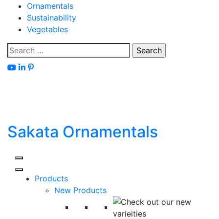
Skip
Ornamentals
to
Sustainability
content
Vegetables
Search
for:
Sakata Ornamentals
Products
New Products