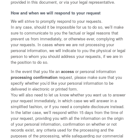
provided in this document, or via your legal representative.
How and when we will respond to your request
We will strive to promptly respond to your requests.
In any case, should it be impossible for us to do so, we’ll make
sure to communicate to you the factual or legal reasons that
prevent us from immediately, or otherwise ever, complying with
your requests. In cases where we are not processing your
personal information, we will indicate to you the physical or legal
person to whom you should address your requests, if we are in
the position to do so.
In the event that you file an
access
or personal information
processing confirmation
request, please make sure that you
specify whether you’d like your personal information to be
delivered in electronic or printed form.
You will also need to let us know whether you want us to answer
your request immediately, in which case we will answer in a
simplified fashion, or if you need a complete disclosure instead.
In the latter case, we’ll respond within 15 days from the time of
your request, providing you with all the information on the origin
of your personal information, confirmation on whether or not
records exist, any criteria used for the processing and the
purposes of the processing, while safeguarding our commercial