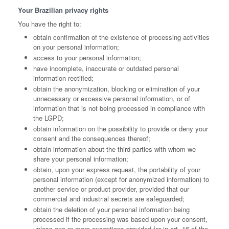
Your Brazilian privacy rights
You have the right to:
obtain confirmation of the existence of processing activities
on your personal information;
access to your personal information;
have incomplete, inaccurate or outdated personal
information rectified;
obtain the anonymization, blocking or elimination of your
unnecessary or excessive personal information, or of
information that is not being processed in compliance with
the LGPD;
obtain information on the possibility to provide or deny your
consent and the consequences thereof;
obtain information about the third parties with whom we
share your personal information;
obtain, upon your express request, the portability of your
personal information (except for anonymized information) to
another service or product provider, provided that our
commercial and industrial secrets are safeguarded;
obtain the deletion of your personal information being
processed if the processing was based upon your consent,
unless one or more exceptions provided for in art. 16 of the