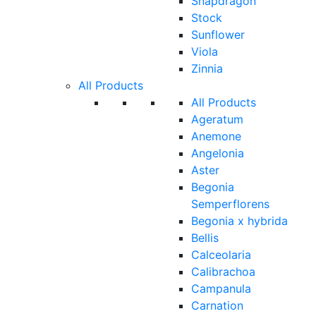
Snapdragon
Stock
Sunflower
Viola
Zinnia
All Products
All Products
Ageratum
Anemone
Angelonia
Aster
Begonia
Semperflorens
Begonia x hybrida
Bellis
Calceolaria
Calibrachoa
Campanula
Carnation