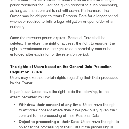
period whenever the User has given consent to such processing,
as long as such consent is not withdrawn. Furthermore, the
Owner may be obliged to retain Personal Data for a longer period
whenever required to fulfil a legal obligation or upon order of an
authority.
Once the retention period expires, Personal Data shall be
deleted. Therefore, the right of access, the right to erasure, the
right to rectification and the right to data portability cannot be
enforced after expiration of the retention period.
The rights of Users based on the General Data Protection
Regulation (GDPR)
Users may exercise certain rights regarding their Data processed
by the Owner.
In particular, Users have the right to do the following, to the
extent permitted by law:
Withdraw their consent at any time.
Users have the right
to withdraw consent where they have previously given their
consent to the processing of their Personal Data.
Object to processing of their Data.
Users have the right to
object to the processing of their Data if the processing is