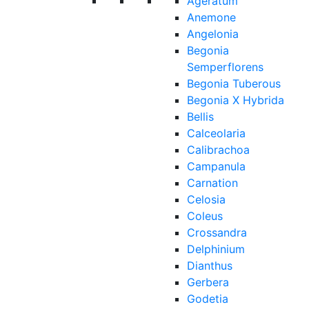
Ageratum
Anemone
Angelonia
Begonia
Semperflorens
Begonia Tuberous
Begonia X Hybrida
Bellis
Calceolaria
Calibrachoa
Campanula
Carnation
Celosia
Coleus
Crossandra
Delphinium
Dianthus
Gerbera
Godetia