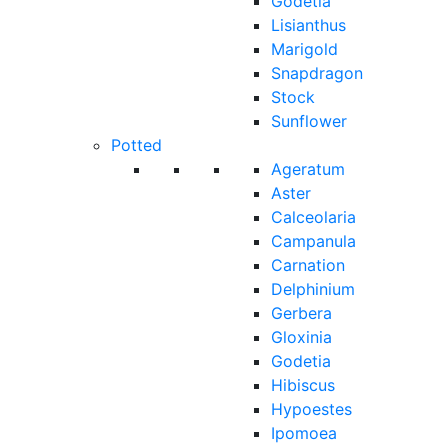
Godetia
Lisianthus
Marigold
Snapdragon
Stock
Sunflower
Potted
Ageratum
Aster
Calceolaria
Campanula
Carnation
Delphinium
Gerbera
Gloxinia
Godetia
Hibiscus
Hypoestes
Ipomoea