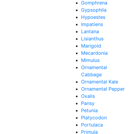
Gomphrena
Gypsophila
Hypoestes
Impatiens
Lantana
Lisianthus
Marigold
Mecardonia
Mimulus
Ornamental
Cabbage
Ornamental Kale
Ornamental Pepper
Oxalis
Pansy
Petunia
Platycodon
Portulaca
Primula