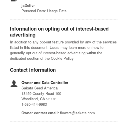
jsDelivr
Personal Data: Usage Data
Information on opting out of interest-based
advertising
In addition to any opt-out feature provided by any of the services
listed in this document, Users may learn more on how to
generally opt out of interest-based advertising within the
dedicated section of the Cookie Policy.
Contact information
Owner and Data Controller
Sakata Seed America
13459 County Road 100
Woodland, CA 95776
1-530-414-9983
Owner contact email:
flowers@sakata.com