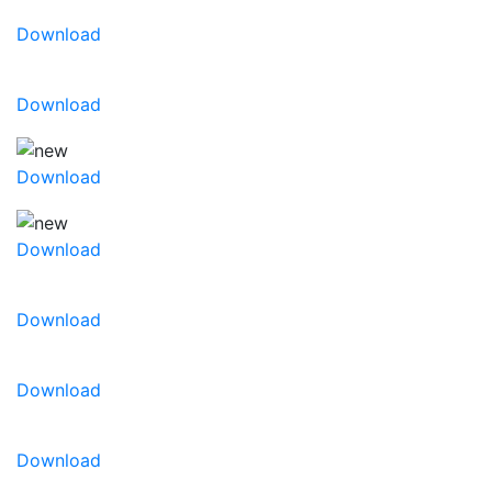
Download
Download
Download
Download
Download
Download
Download