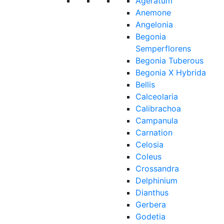
Ageratum
Anemone
Angelonia
Begonia
Semperflorens
Begonia Tuberous
Begonia X Hybrida
Bellis
Calceolaria
Calibrachoa
Campanula
Carnation
Celosia
Coleus
Crossandra
Delphinium
Dianthus
Gerbera
Godetia