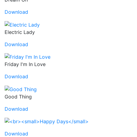
Download
Electric Lady
Download
Friday I'm In Love
Download
Good Thing
Download
Download