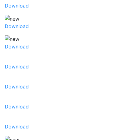
Download
Download
Download
Download
Download
Download
Download