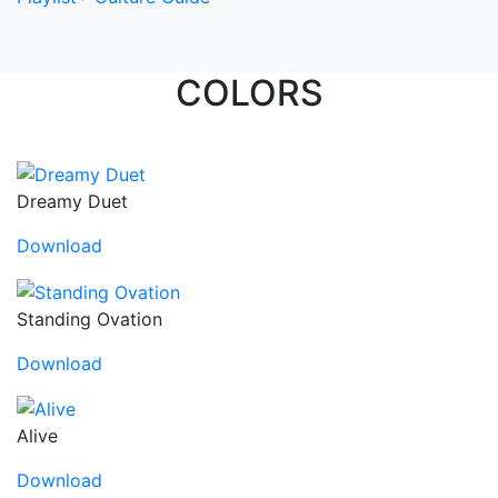
COLORS
Dreamy Duet
Download
Standing Ovation
Download
Alive
Download