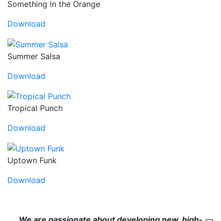
Something in the Orange
Download
Summer Salsa
Download
Tropical Punch
Download
Uptown Funk
Download
We are passionate about developing new, high-