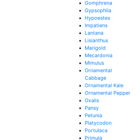
Gomphrena
Gypsophila
Hypoestes
Impatiens
Lantana
Lisianthus
Marigold
Mecardonia
Mimulus
Ornamental
Cabbage
Ornamental Kale
Ornamental Pepper
Oxalis
Pansy
Petunia
Platycodon
Portulaca
Primula