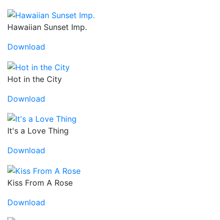
Hawaiian Sunset Imp.
Download
Hot in the City
Download
It's a Love Thing
Download
Kiss From A Rose
Download