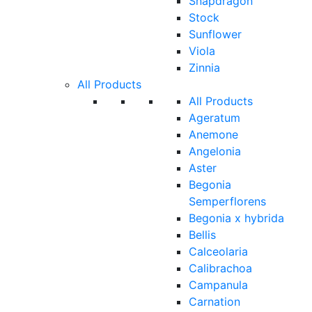
Snapdragon
Stock
Sunflower
Viola
Zinnia
All Products
All Products
Ageratum
Anemone
Angelonia
Aster
Begonia
Semperflorens
Begonia x hybrida
Bellis
Calceolaria
Calibrachoa
Campanula
Carnation