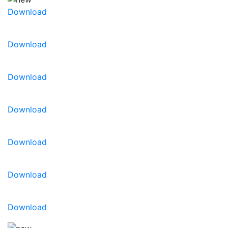
Download
Download
Download
Download
Download
Download
Download