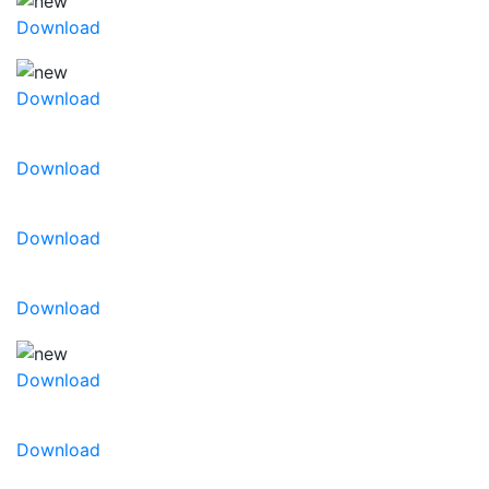
Download
Download
Download
Download
Download
Download
Download