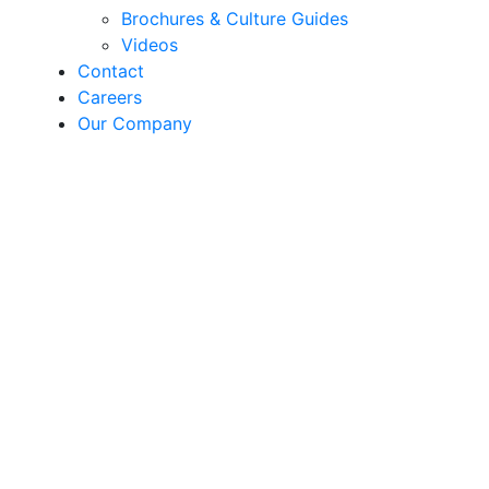
Brochures & Culture Guides
Videos
Contact
Careers
Our Company
Playlist®
Playlist® | Kits & Recipes
Playlist® features Sakata’s superior genetics
queued up for grower, retail and consumer