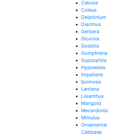
Celosia
Coleus
Delphinium
Dianthus
Gerbera
Gloxinia
Godetia
Gomphrena
Gypsophila
Hypoestes
Impatiens
Ipomoea
Lantana
Lisianthus
Marigold
Mecardonia
Mimulus
Ornamental
Cabbage