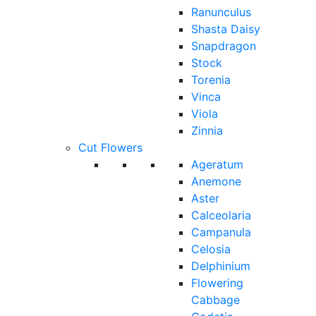
Ranunculus
Shasta Daisy
Snapdragon
Stock
Torenia
Vinca
Viola
Zinnia
Cut Flowers
Ageratum
Anemone
Aster
Calceolaria
Campanula
Celosia
Delphinium
Flowering
Cabbage