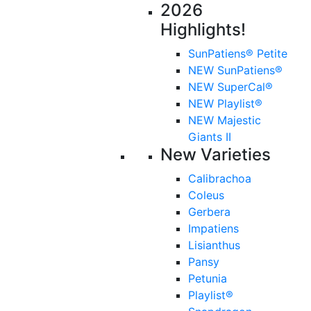
2026
Highlights!
SunPatiens® Petite
NEW SunPatiens®
NEW SuperCal®
NEW Playlist®
NEW Majestic
Giants II
New Varieties
Calibrachoa
Coleus
Gerbera
Impatiens
Lisianthus
Pansy
Petunia
Playlist®