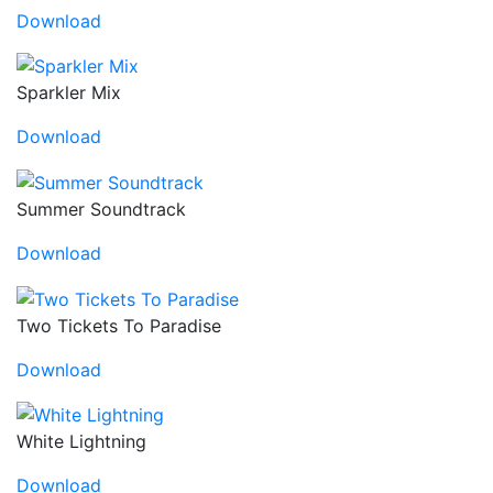
Download
Sparkler Mix
Download
Summer Soundtrack
Download
Two Tickets To Paradise
Download
White Lightning
Download