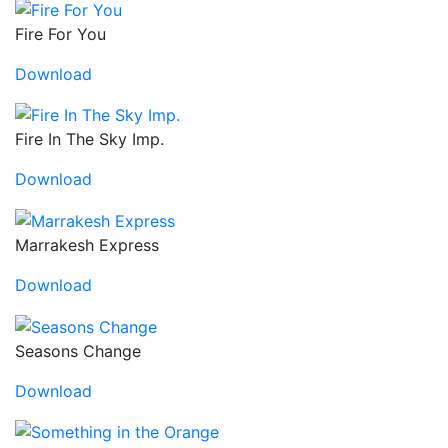
Fire For You
Download
Fire In The Sky Imp.
Download
Marrakesh Express
Download
Seasons Change
Download