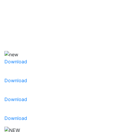
success. Mix it up with our bright collection of
curated color combinations for every season.
Decorate your gardens for seasonal sales. To learn
more about Playlist, view our
Playlist® Product
Brochure
or
Playlist® supplemental New Variety
Brochure
Download
Download
Download
Download