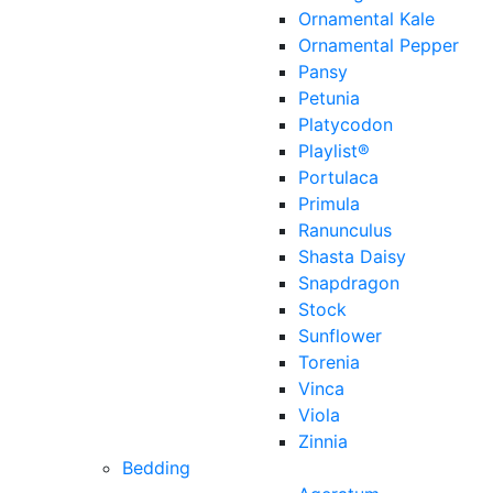
Ornamental Kale
Ornamental Pepper
Pansy
Petunia
Platycodon
Playlist®
Portulaca
Primula
Ranunculus
Shasta Daisy
Snapdragon
Stock
Sunflower
Torenia
Vinca
Viola
Zinnia
Bedding