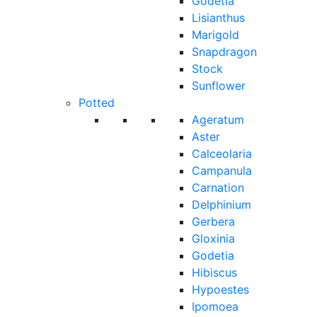
Godetia
Lisianthus
Marigold
Snapdragon
Stock
Sunflower
Potted
Ageratum
Aster
Calceolaria
Campanula
Carnation
Delphinium
Gerbera
Gloxinia
Godetia
Hibiscus
Hypoestes
Ipomoea