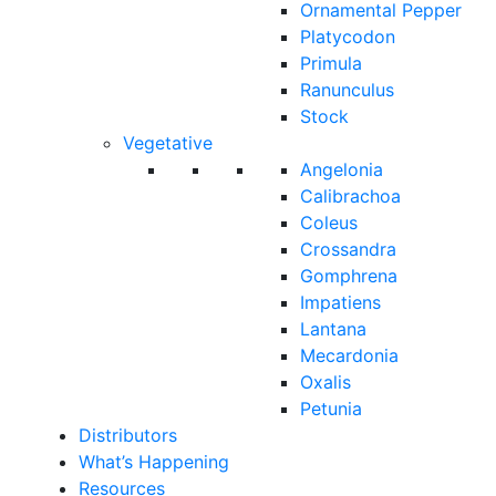
Ornamental Pepper
Platycodon
Primula
Ranunculus
Stock
Vegetative
Angelonia
Calibrachoa
Coleus
Crossandra
Gomphrena
Impatiens
Lantana
Mecardonia
Oxalis
Petunia
Distributors
What’s Happening
Resources