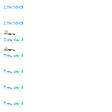
Download
Download
Download
Download
Download
Download
Download