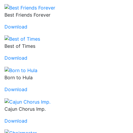
Best Friends Forever
Download
Best of Times
Download
Born to Hula
Download
Cajun Chorus Imp.
Download