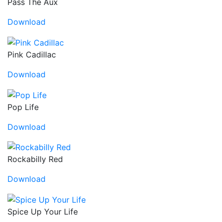
Pass The Aux
Download
Pink Cadillac
Download
Pop Life
Download
Rockabilly Red
Download
Spice Up Your Life