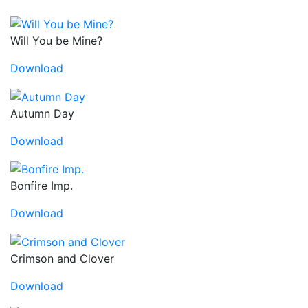
Will You be Mine?
Download
Autumn Day
Download
Bonfire Imp.
Download
Crimson and Clover
Download