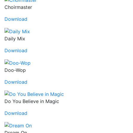
Choirmaster
Download
Daily Mix
Download
Doo-Wop
Download
Do You Believe in Magic
Download
Dream On