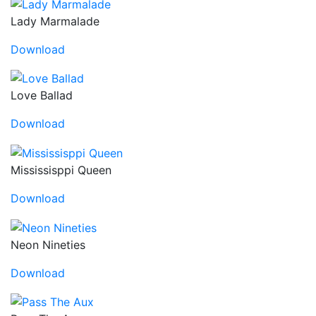
Lady Marmalade
Download
Love Ballad
Download
Mississisppi Queen
Download
Neon Nineties
Download