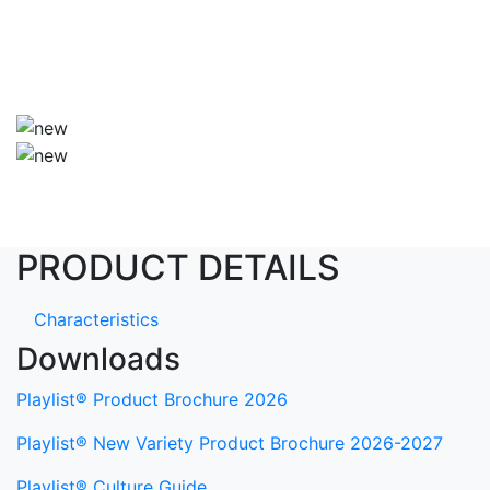
PRODUCT DETAILS
Characteristics
Downloads
Playlist® Product Brochure 2026
Playlist® New Variety Product Brochure 2026-2027
Playlist® Culture Guide