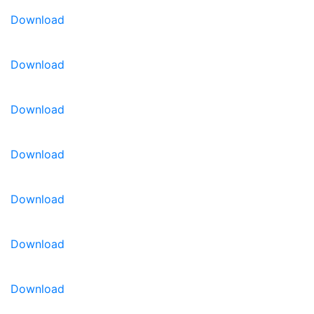
Download
Download
Download
Download
Download
Download
Download