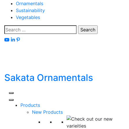
Skip
Ornamentals
to
Sustainability
content
Vegetables
Search
for:
Sakata Ornamentals
Products
New Products