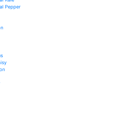
al Pepper
on
us
isy
on
r