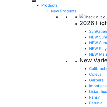
Products
New Products
2026 High
SunPatien
NEW SunP
NEW Sup
NEW Playl
NEW Majes
New Varie
Calibrach
Coleus
Gerbera
Impatiens
Lisianthus
Pansy
Petunia