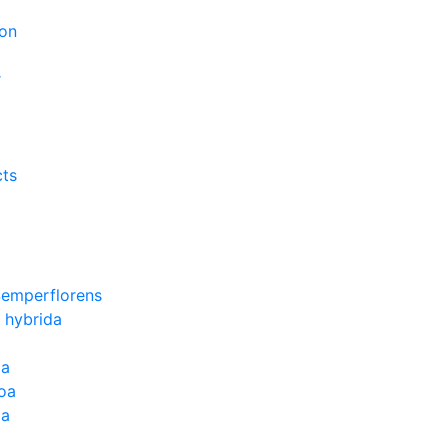
on
r
cts
Semperflorens
 hybrida
ia
oa
la