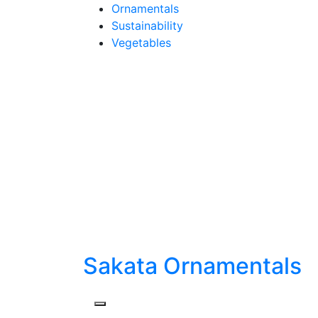
Skip
Ornamentals
to
Sustainability
content
Vegetables
Sakata Ornamentals