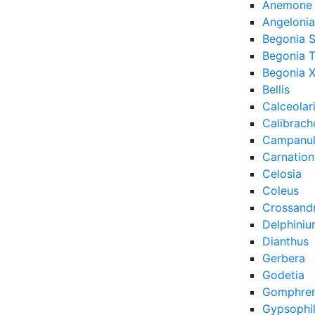
Anemone
Angelonia
Begonia 
Begonia 
Begonia X
Bellis
Calceolar
Calibrach
Campanu
Carnation
Celosia
Coleus
Crossand
Delphini
Dianthus
Gerbera
Godetia
Gomphre
Gypsophi