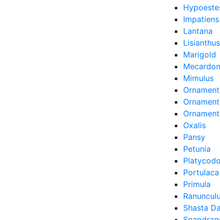
Hypoeste
Impatiens
Lantana
Lisianthus
Marigold
Mecardon
Mimulus
Ornament
Ornamenta
Ornament
Oxalis
Pansy
Petunia
Platycod
Portulaca
Primula
Ranuncul
Shasta Da
Snapdrag