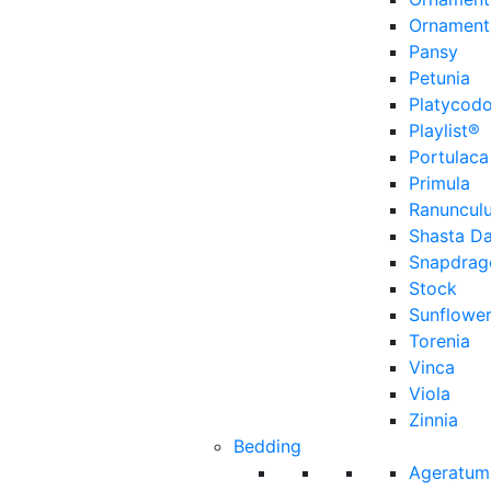
Ornament
Pansy
Petunia
Platycod
Playlist®
Portulaca
Primula
Ranuncul
Shasta Da
Snapdrag
Stock
Sunflowe
Torenia
Vinca
Viola
Zinnia
Bedding
Ageratum