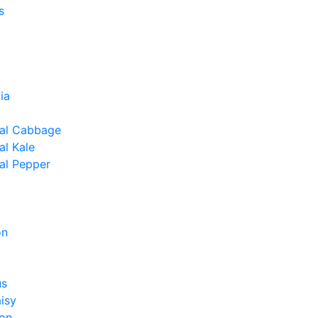
s
ia
al Cabbage
l Kale
al Pepper
on
us
isy
on