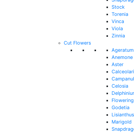
Stock
Torenia
Vinca
Viola
Zinnia
Cut Flowers
Ageratum
Anemone
Aster
Calceolar
Campanu
Celosia
Delphini
Flowerin
Godetia
Lisianthus
Marigold
Snapdrag