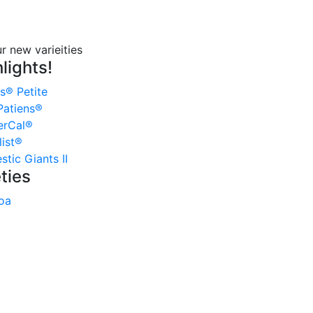
lights!
s® Petite
atiens®
erCal®
ist®
tic Giants II
ties
oa