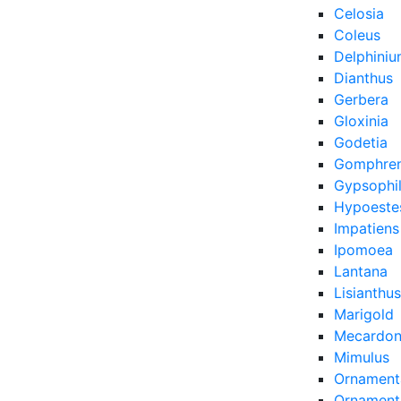
Celosia
Coleus
Delphini
Dianthus
Gerbera
Gloxinia
Godetia
Gomphre
Gypsophi
Hypoeste
Impatiens
Ipomoea
Lantana
Lisianthus
Marigold
Mecardon
Mimulus
Ornament
Ornamenta