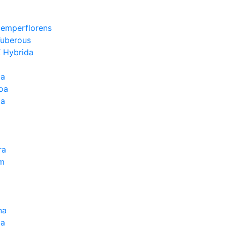
Semperflorens
Tuberous
 Hybrida
ia
oa
la
ra
um
na
la