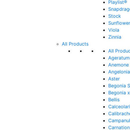
Playlist®
Snapdrag
Stock
Sunflowe
Viola
Zinnia
All Products
All Produ
Ageratum
Anemone
Angelonia
Aster
Begonia 
Begonia x
Bellis
Calceolar
Calibrach
Campanu
Carnation