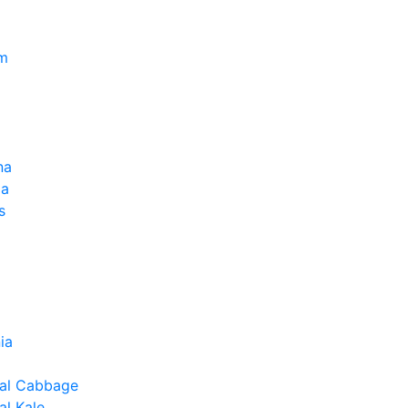
um
na
la
s
ia
al Cabbage
l Kale