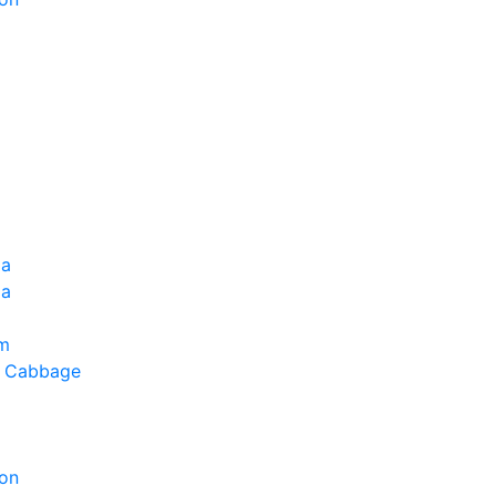
ia
la
um
g Cabbage
on