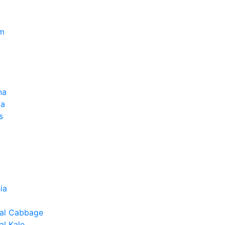
um
na
la
s
ia
al Cabbage
l Kale