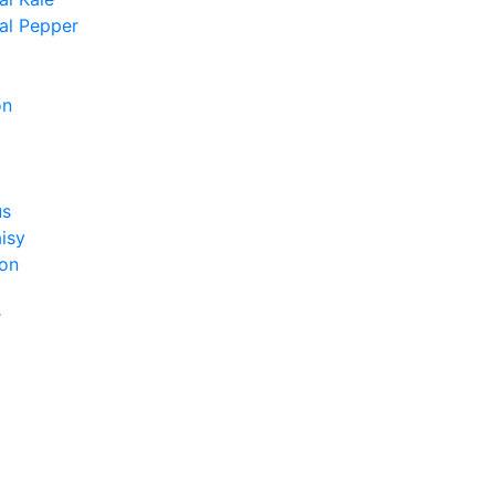
al Pepper
on
us
isy
on
r