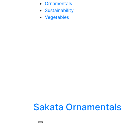
Skip
Ornamentals
to
Sustainability
content
Vegetables
Sakata Ornamentals