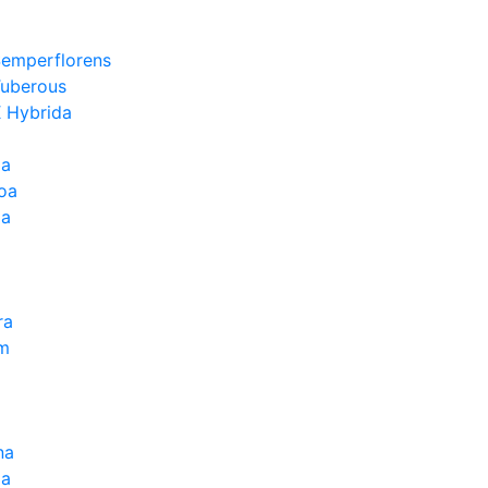
Semperflorens
Tuberous
 Hybrida
ia
oa
la
ra
um
na
la