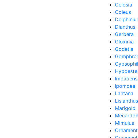
Celosia
Coleus
Delphini
Dianthus
Gerbera
Gloxinia
Godetia
Gomphre
Gypsophi
Hypoeste
Impatiens
Ipomoea
Lantana
Lisianthus
Marigold
Mecardon
Mimulus
Ornament
Ornamenta