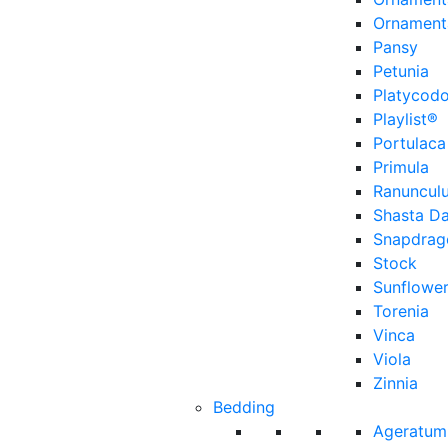
Ornament
Pansy
Petunia
Platycod
Playlist®
Portulaca
Primula
Ranuncul
Shasta Da
Snapdrag
Stock
Sunflowe
Torenia
Vinca
Viola
Zinnia
Bedding
Ageratum