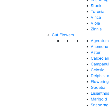
Stock
Torenia
Vinca
Viola
Zinnia
Cut Flowers
Ageratum
Anemone
Aster
Calceolar
Campanu
Celosia
Delphini
Flowerin
Godetia
Lisianthus
Marigold
Snapdrag