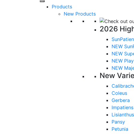
Products
New Products
2026 High
SunPatien
NEW SunP
NEW Sup
NEW Playl
NEW Majes
New Varie
Calibrach
Coleus
Gerbera
Impatiens
Lisianthus
Pansy
Petunia