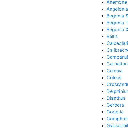
Anemone
Angelonia
Begonia 
Begonia 
Begonia X
Bellis
Calceolar
Calibrach
Campanu
Carnation
Celosia
Coleus
Crossand
Delphini
Dianthus
Gerbera
Godetia
Gomphre
Gypsophi