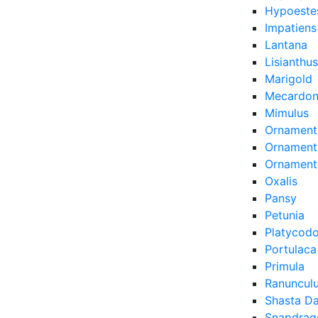
Hypoeste
Impatiens
Lantana
Lisianthus
Marigold
Mecardon
Mimulus
Ornament
Ornamenta
Ornament
Oxalis
Pansy
Petunia
Platycod
Portulaca
Primula
Ranuncul
Shasta Da
Snapdrag