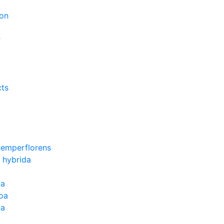
on
r
cts
Semperflorens
 hybrida
ia
oa
la