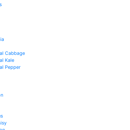
s
ia
al Cabbage
l Kale
al Pepper
on
us
isy
on