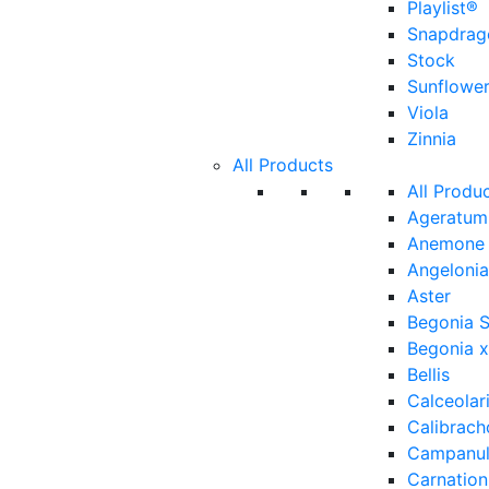
Playlist®
Snapdrag
Stock
Sunflowe
Viola
Zinnia
All Products
All Produ
Ageratum
Anemone
Angelonia
Aster
Begonia 
Begonia x
Bellis
Calceolar
Calibrach
Campanu
Carnation