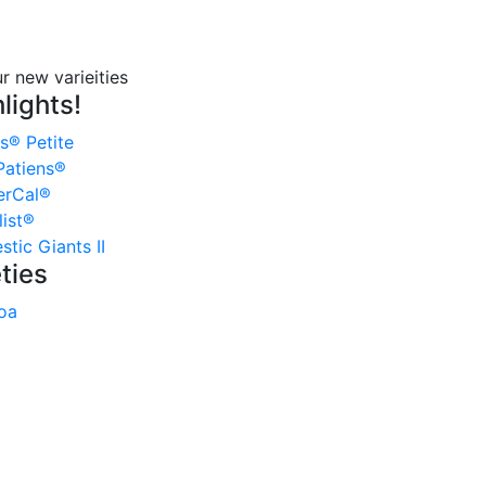
lights!
s® Petite
atiens®
erCal®
ist®
tic Giants II
ties
oa