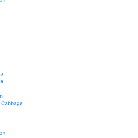
ia
la
um
g Cabbage
on