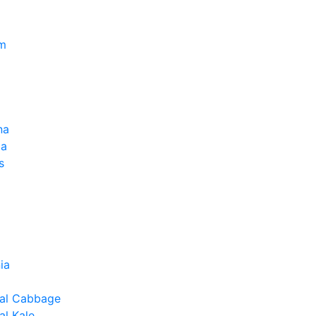
um
na
la
s
ia
al Cabbage
l Kale