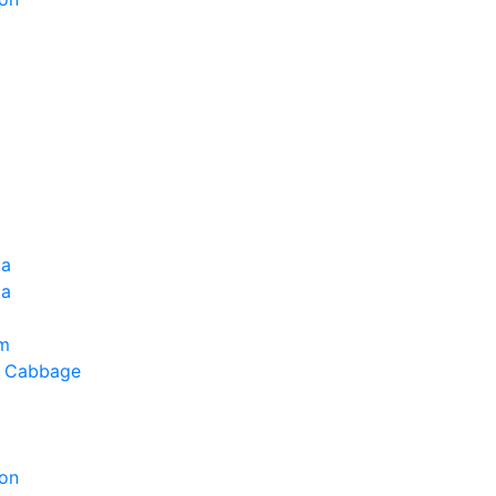
ia
la
um
g Cabbage
on