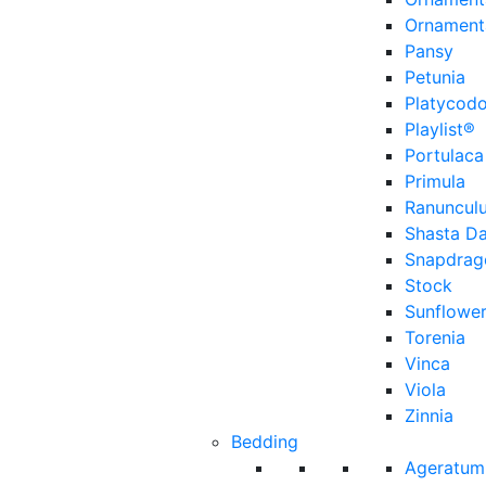
Ornament
Pansy
Petunia
Platycod
Playlist®
Portulaca
Primula
Ranuncul
Shasta Da
Snapdrag
Stock
Sunflowe
Torenia
Vinca
Viola
Zinnia
Bedding
Ageratum