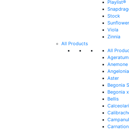
Playlist®
Snapdrag
Stock
Sunflowe
Viola
Zinnia
All Products
All Produ
Ageratum
Anemone
Angelonia
Aster
Begonia 
Begonia x
Bellis
Calceolar
Calibrach
Campanu
Carnation