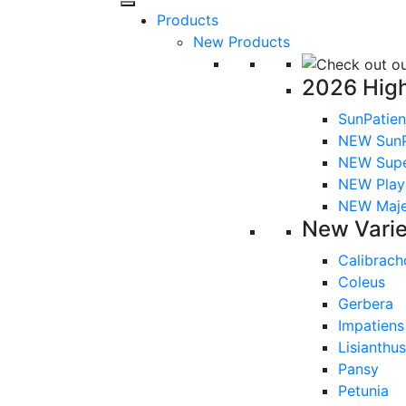
Products
New Products
2026 High
SunPatien
NEW SunP
NEW Sup
NEW Playl
NEW Majes
New Varie
Calibrach
Coleus
Gerbera
Impatiens
Lisianthus
Pansy
Petunia