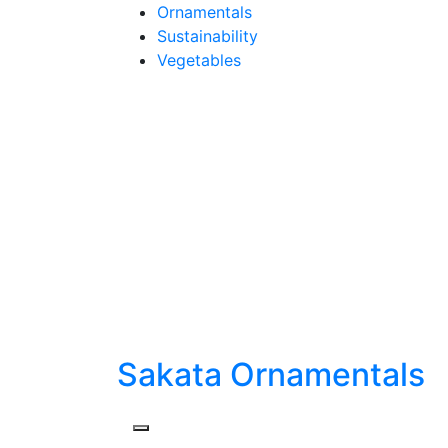
Skip
Ornamentals
to
Sustainability
content
Vegetables
Sakata Ornamentals