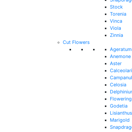
Stock
Torenia
Vinca
Viola
Zinnia
Cut Flowers
Ageratum
Anemone
Aster
Calceolar
Campanu
Celosia
Delphini
Flowerin
Godetia
Lisianthus
Marigold
Snapdrag