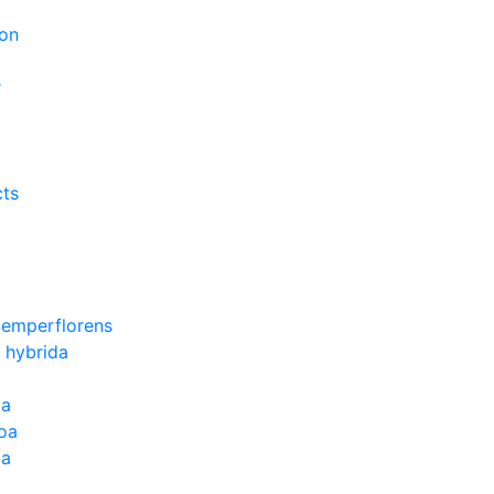
on
r
cts
Semperflorens
 hybrida
ia
oa
la