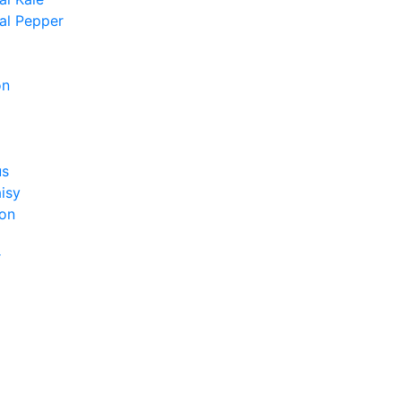
al Pepper
on
us
isy
on
r