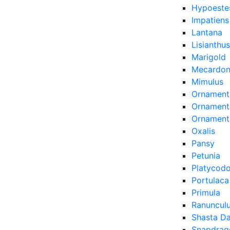
Hypoeste
Impatiens
Lantana
Lisianthus
Marigold
Mecardon
Mimulus
Ornament
Ornamenta
Ornament
Oxalis
Pansy
Petunia
Platycod
Portulaca
Primula
Ranuncul
Shasta Da
Snapdrag