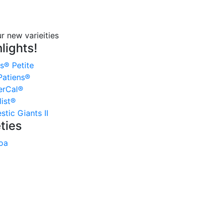
lights!
s® Petite
atiens®
erCal®
ist®
tic Giants II
ties
oa