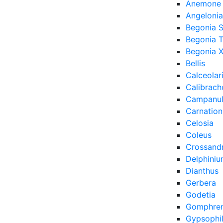
Anemone
Angelonia
Begonia 
Begonia 
Begonia X
Bellis
Calceolar
Calibrach
Campanu
Carnation
Celosia
Coleus
Crossand
Delphini
Dianthus
Gerbera
Godetia
Gomphre
Gypsophi