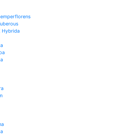
Semperflorens
Tuberous
 Hybrida
ia
oa
la
ra
um
na
la