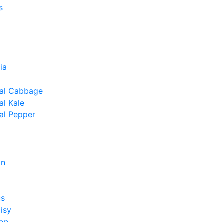
s
ia
al Cabbage
l Kale
al Pepper
on
us
isy
on