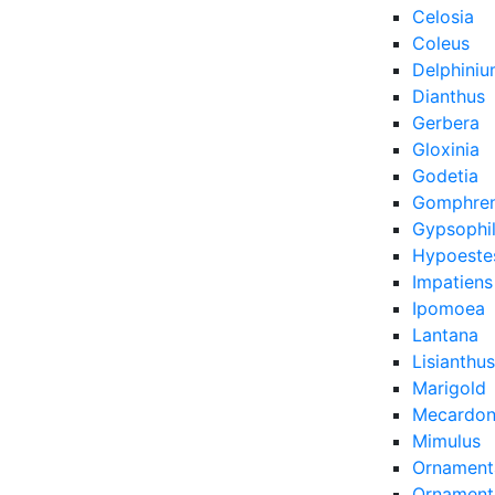
Celosia
Coleus
Delphini
Dianthus
Gerbera
Gloxinia
Godetia
Gomphre
Gypsophi
Hypoeste
Impatiens
Ipomoea
Lantana
Lisianthus
Marigold
Mecardon
Mimulus
Ornament
Ornamenta