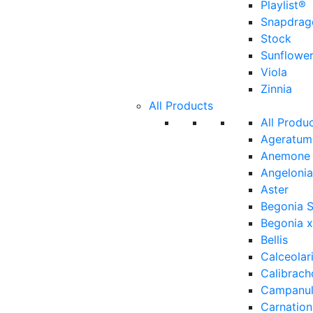
Playlist®
Snapdrag
Stock
Sunflowe
Viola
Zinnia
All Products
All Produ
Ageratum
Anemone
Angelonia
Aster
Begonia 
Begonia x
Bellis
Calceolar
Calibrach
Campanu
Carnation