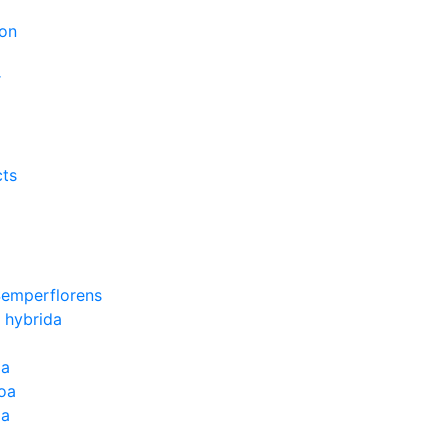
on
r
cts
Semperflorens
 hybrida
ia
oa
la