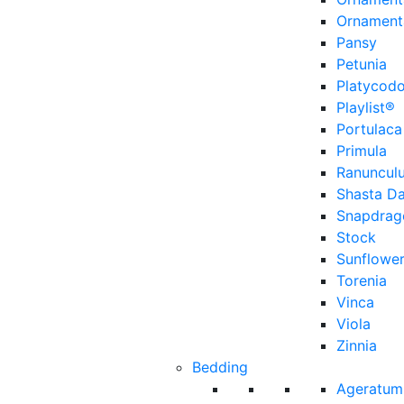
Ornament
Pansy
Petunia
Platycod
Playlist®
Portulaca
Primula
Ranuncul
Shasta Da
Snapdrag
Stock
Sunflowe
Torenia
Vinca
Viola
Zinnia
Bedding
Ageratum