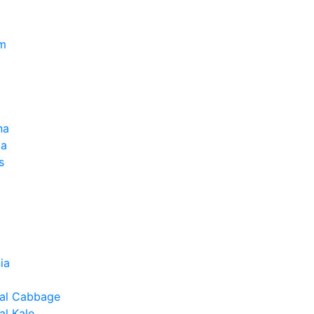
um
na
la
s
ia
al Cabbage
l Kale