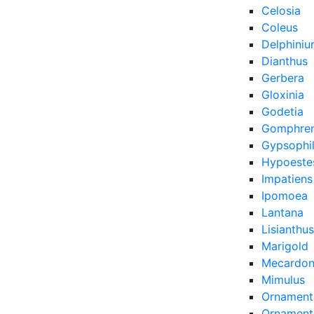
Celosia
Coleus
Delphini
Dianthus
Gerbera
Gloxinia
Godetia
Gomphre
Gypsophi
Hypoeste
Impatiens
Ipomoea
Lantana
Lisianthus
Marigold
Mecardon
Mimulus
Ornament
Ornamenta