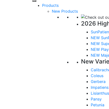
Products
New Products
2026 High
SunPatien
NEW SunP
NEW Sup
NEW Playl
NEW Majes
New Varie
Calibrach
Coleus
Gerbera
Impatiens
Lisianthus
Pansy
Petunia