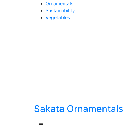
Skip
Ornamentals
to
Sustainability
content
Vegetables
Sakata Ornamentals