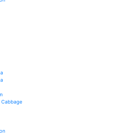
ia
la
um
g Cabbage
on