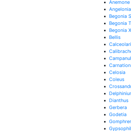
Anemone
Angelonia
Begonia 
Begonia 
Begonia X
Bellis
Calceolar
Calibrach
Campanu
Carnation
Celosia
Coleus
Crossand
Delphini
Dianthus
Gerbera
Godetia
Gomphre
Gypsophi