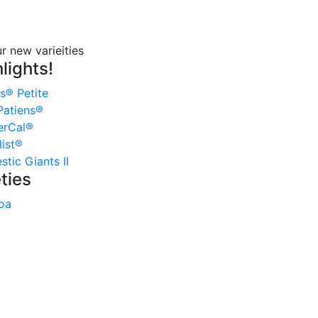
lights!
s® Petite
atiens®
erCal®
ist®
tic Giants II
ties
oa