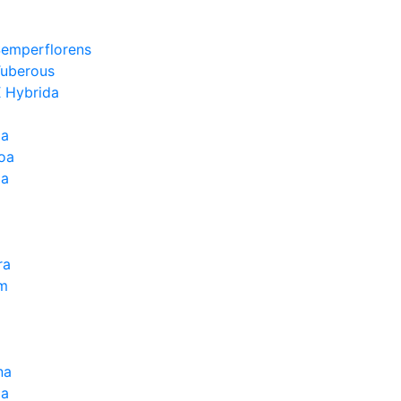
Semperflorens
Tuberous
 Hybrida
ia
oa
la
ra
um
na
la