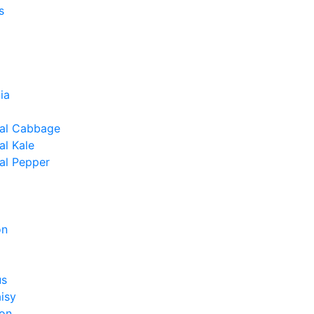
s
ia
al Cabbage
l Kale
al Pepper
on
us
isy
on