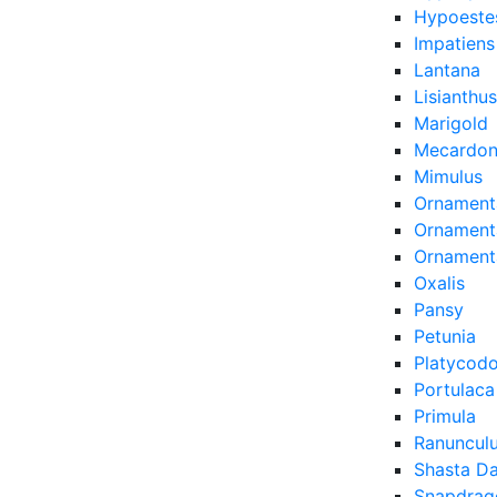
Hypoeste
Impatiens
Lantana
Lisianthus
Marigold
Mecardon
Mimulus
Ornament
Ornamenta
Ornament
Oxalis
Pansy
Petunia
Platycod
Portulaca
Primula
Ranuncul
Shasta Da
Snapdrag