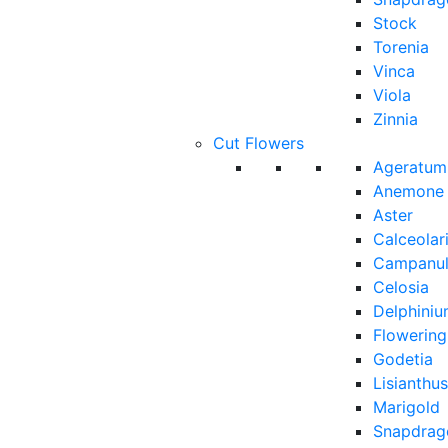
Stock
Torenia
Vinca
Viola
Zinnia
Cut Flowers
Ageratum
Anemone
Aster
Calceolar
Campanu
Celosia
Delphini
Flowerin
Godetia
Lisianthus
Marigold
Snapdrag