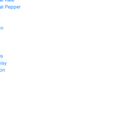
al Pepper
on
us
isy
on
r