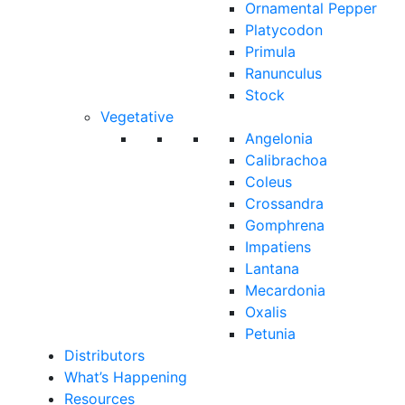
Ornamental Pepper
Platycodon
Primula
Ranunculus
Stock
Vegetative
Angelonia
Calibrachoa
Coleus
Crossandra
Gomphrena
Impatiens
Lantana
Mecardonia
Oxalis
Petunia
Distributors
What’s Happening
Resources