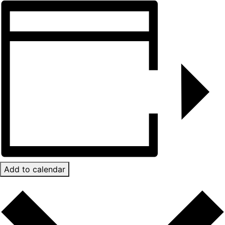
Add to calendar