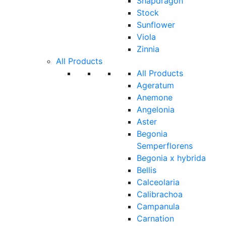
Snapdragon
Stock
Sunflower
Viola
Zinnia
All Products
All Products
Ageratum
Anemone
Angelonia
Aster
Begonia
Semperflorens
Begonia x hybrida
Bellis
Calceolaria
Calibrachoa
Campanula
Carnation