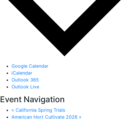
Google Calendar
iCalendar
Outlook 365
Outlook Live
Event Navigation
«
California Spring Trials
American Hort Cultivate 2026
»