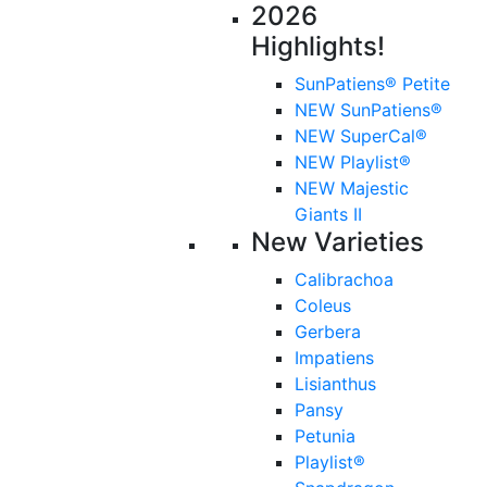
2026
Highlights!
SunPatiens® Petite
NEW SunPatiens®
NEW SuperCal®
NEW Playlist®
NEW Majestic
Giants II
New Varieties
Calibrachoa
Coleus
Gerbera
Impatiens
Lisianthus
Pansy
Petunia
Playlist®