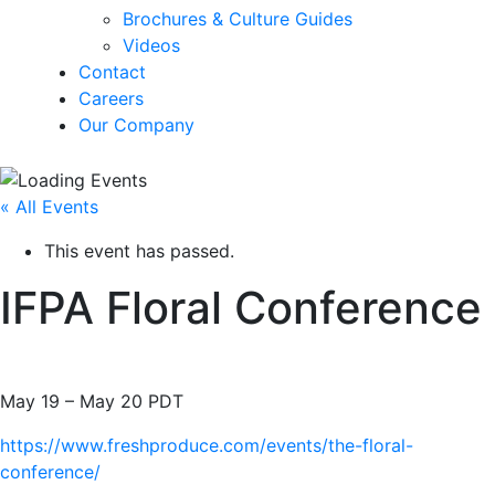
Brochures & Culture Guides
Videos
Contact
Careers
Our Company
« All Events
This event has passed.
IFPA Floral Conference
May 19
–
May 20
PDT
https://www.freshproduce.com/events/the-floral-
conference/