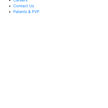
Careers
Contact Us
Patents & PVP
Sakata Ornamentals
info@sakata.com