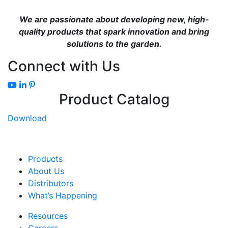
We are passionate about developing new, high-
quality products that spark innovation and bring
solutions to the garden.
Connect with Us
Product Catalog
Download
Products
About Us
Distributors
What’s Happening
Resources