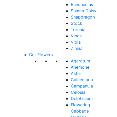
Ranunculus
Shasta Daisy
Snapdragon
Stock
Torenia
Vinca
Viola
Zinnia
Cut Flowers
Ageratum
Anemone
Aster
Calceolaria
Campanula
Celosia
Delphinium
Flowering
Cabbage