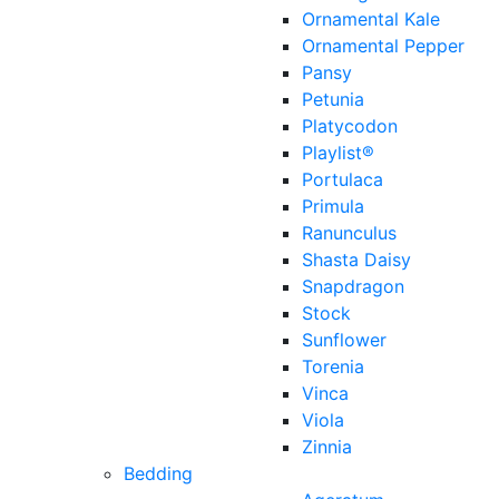
Ornamental Kale
Ornamental Pepper
Pansy
Petunia
Platycodon
Playlist®
Portulaca
Primula
Ranunculus
Shasta Daisy
Snapdragon
Stock
Sunflower
Torenia
Vinca
Viola
Zinnia
Bedding