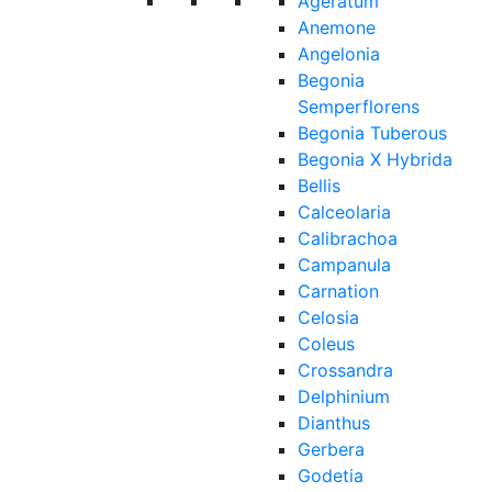
Ageratum
Anemone
Angelonia
Begonia
Semperflorens
Begonia Tuberous
Begonia X Hybrida
Bellis
Calceolaria
Calibrachoa
Campanula
Carnation
Celosia
Coleus
Crossandra
Delphinium
Dianthus
Gerbera
Godetia