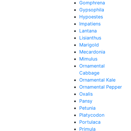
Gomphrena
Gypsophila
Hypoestes
Impatiens
Lantana
Lisianthus
Marigold
Mecardonia
Mimulus
Ornamental
Cabbage
Ornamental Kale
Ornamental Pepper
Oxalis
Pansy
Petunia
Platycodon
Portulaca
Primula