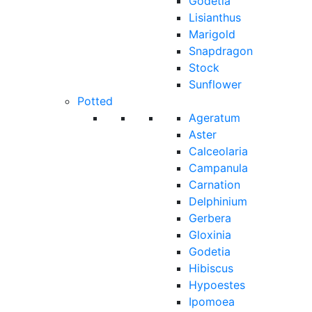
Godetia
Lisianthus
Marigold
Snapdragon
Stock
Sunflower
Potted
Ageratum
Aster
Calceolaria
Campanula
Carnation
Delphinium
Gerbera
Gloxinia
Godetia
Hibiscus
Hypoestes
Ipomoea