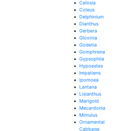
Celosia
Coleus
Delphinium
Dianthus
Gerbera
Gloxinia
Godetia
Gomphrena
Gypsophila
Hypoestes
Impatiens
Ipomoea
Lantana
Lisianthus
Marigold
Mecardonia
Mimulus
Ornamental
Cabbage