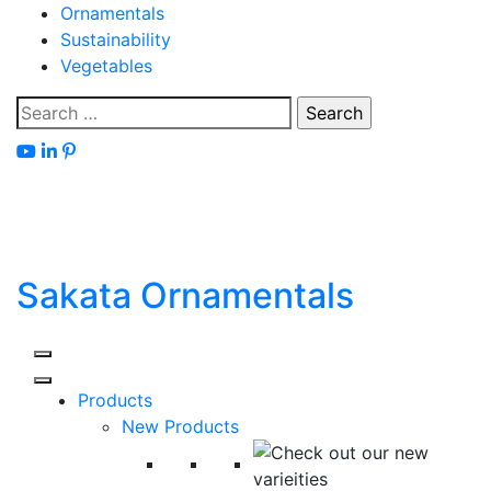
Skip
Ornamentals
to
Sustainability
content
Vegetables
Search
for:
Sakata Ornamentals
Products
New Products