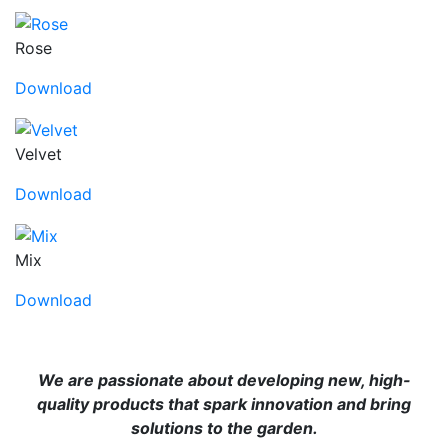
Rose
Download
Velvet
Download
Mix
Download
We are passionate about developing new, high-
quality products that spark innovation and bring
solutions to the garden.