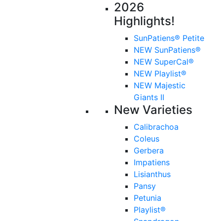
2026
Highlights!
SunPatiens® Petite
NEW SunPatiens®
NEW SuperCal®
NEW Playlist®
NEW Majestic
Giants II
New Varieties
Calibrachoa
Coleus
Gerbera
Impatiens
Lisianthus
Pansy
Petunia
Playlist®