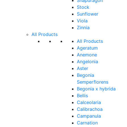
Snapdragon
Stock
Sunflower
Viola
Zinnia
All Products
All Products
Ageratum
Anemone
Angelonia
Aster
Begonia
Semperflorens
Begonia x hybrida
Bellis
Calceolaria
Calibrachoa
Campanula
Carnation