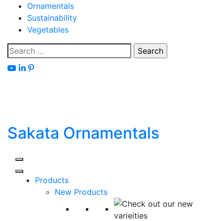
Skip
Ornamentals
to
Sustainability
content
Vegetables
Search
for:
Sakata Ornamentals
Products
New Products