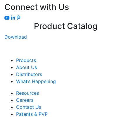
Connect with Us
Product Catalog
Download
Products
About Us
Distributors
What’s Happening
Resources
Careers
Contact Us
Patents & PVP