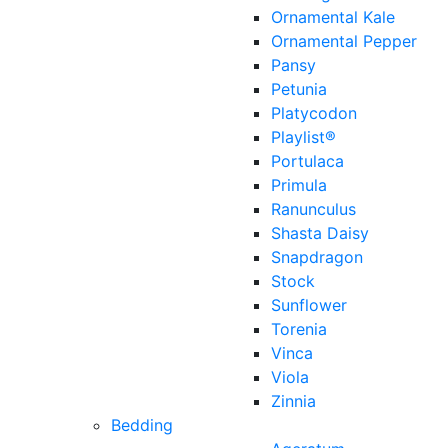
Ornamental Kale
Ornamental Pepper
Pansy
Petunia
Platycodon
Playlist®
Portulaca
Primula
Ranunculus
Shasta Daisy
Snapdragon
Stock
Sunflower
Torenia
Vinca
Viola
Zinnia
Bedding