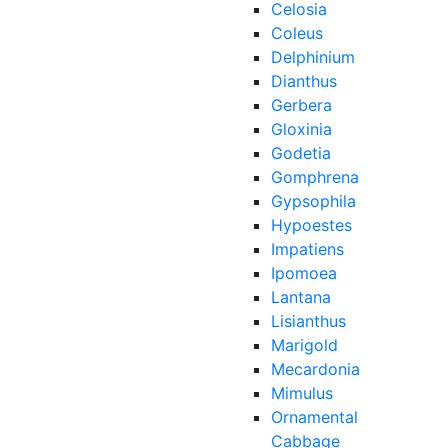
Celosia
Coleus
Delphinium
Dianthus
Gerbera
Gloxinia
Godetia
Gomphrena
Gypsophila
Hypoestes
Impatiens
Ipomoea
Lantana
Lisianthus
Marigold
Mecardonia
Mimulus
Ornamental
Cabbage