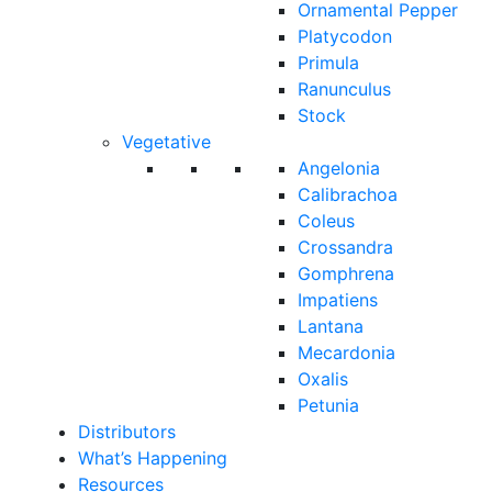
Ornamental Pepper
Platycodon
Primula
Ranunculus
Stock
Vegetative
Angelonia
Calibrachoa
Coleus
Crossandra
Gomphrena
Impatiens
Lantana
Mecardonia
Oxalis
Petunia
Distributors
What’s Happening
Resources