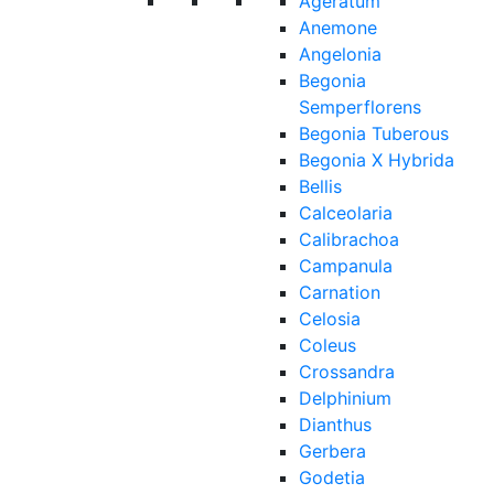
Ageratum
Anemone
Angelonia
Begonia
Semperflorens
Begonia Tuberous
Begonia X Hybrida
Bellis
Calceolaria
Calibrachoa
Campanula
Carnation
Celosia
Coleus
Crossandra
Delphinium
Dianthus
Gerbera
Godetia