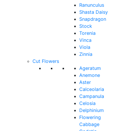
Ranunculus
Shasta Daisy
Snapdragon
Stock
Torenia
Vinca
Viola
Zinnia
Cut Flowers
Ageratum
Anemone
Aster
Calceolaria
Campanula
Celosia
Delphinium
Flowering
Cabbage