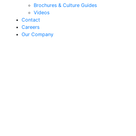
Brochures & Culture Guides
Videos
Contact
Careers
Our Company
Hulahoop
Petunia | F1 Petunia
grandiflora / SEED
Hulahoop is an extra early flowering grandiflora
series of picotee petunia with 3-in blooms. All