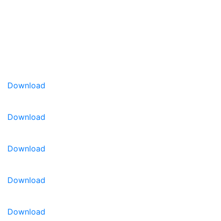
colors have excellent outdoor performance, are
heavy blooming and compact in habit. Hulahoop is
a good addition to the assortment of pure-colored
grandiflora petunias.
Early flowering picotee petunia
Grandiflora with 3-in. blooms
Heavy flowering and compact
Download
Proven performance over many years in
packs and gardens
Download
Download
Download
Download