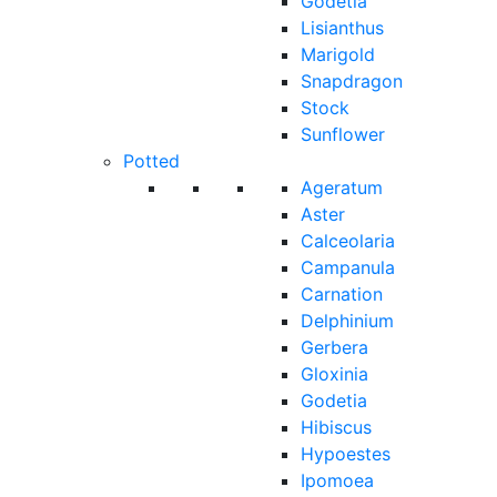
Godetia
Lisianthus
Marigold
Snapdragon
Stock
Sunflower
Potted
Ageratum
Aster
Calceolaria
Campanula
Carnation
Delphinium
Gerbera
Gloxinia
Godetia
Hibiscus
Hypoestes
Ipomoea