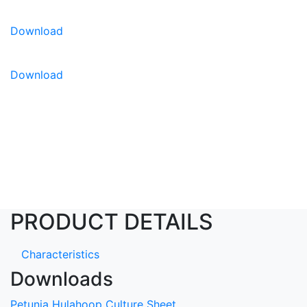
Download
Download
PRODUCT DETAILS
Characteristics
Downloads
Petunia Hulahoop Culture Sheet