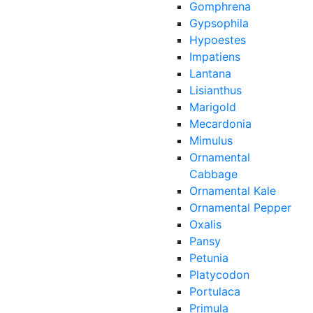
Gomphrena
Gypsophila
Hypoestes
Impatiens
Lantana
Lisianthus
Marigold
Mecardonia
Mimulus
Ornamental
Cabbage
Ornamental Kale
Ornamental Pepper
Oxalis
Pansy
Petunia
Platycodon
Portulaca
Primula