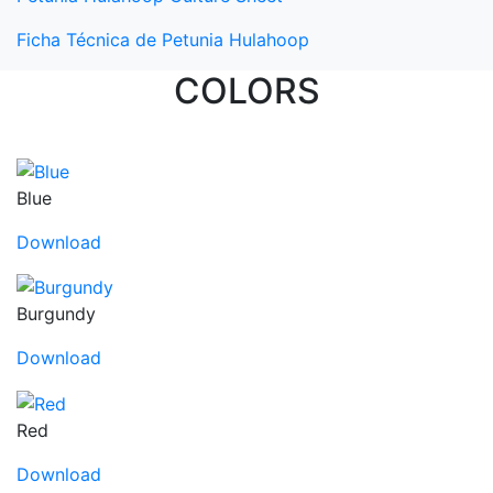
Ficha Técnica de Petunia Hulahoop
COLORS
Blue
Download
Burgundy
Download
Red
Download